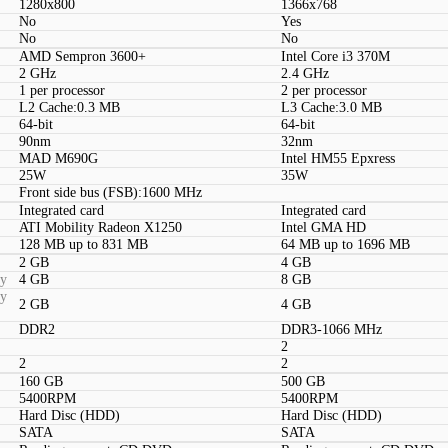
1280x800
1366x768
No
Yes
No
No
AMD Sempron 3600+
Intel Core i3 370M
2 GHz
2.4 GHz
1 per processor
2 per processor
L2 Cache:0.3 MB
L3 Cache:3.0 MB
64-bit
64-bit
90nm
32nm
MAD M690G
Intel HM55 Epxress
25W
35W
Front side bus (FSB):1600 MHz
Integrated card
Integrated card
ATI Mobility Radeon X1250
Intel GMA HD
128 MB up to 831 MB
64 MB up to 1696 MB
2 GB
4 GB
ty
4 GB
8 GB
ty
2 GB
4 GB
DDR2
DDR3-1066 MHz
2
2
2
160 GB
500 GB
5400RPM
5400RPM
Hard Disc (HDD)
Hard Disc (HDD)
SATA
SATA