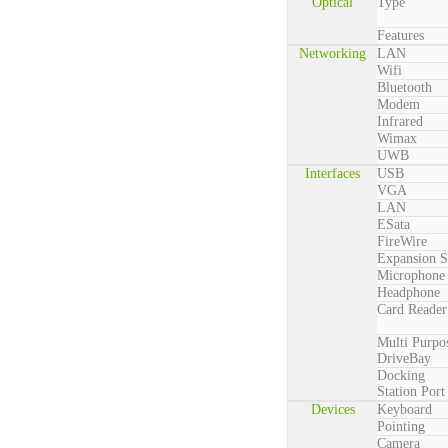
Optical
Type
Features
Networking
LAN
Wifi
Bluetooth
Modem
Infrared
Wimax
UWB
Interfaces
USB
VGA
LAN
ESata
FireWire
Expansion S
Microphone
Headphone
Card Reader
Multi Purpo
DriveBay
Docking
Station Port
Devices
Keyboard
Pointing
Camera