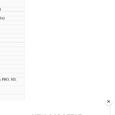
)
11n)
k PRO, SD,
ouch)