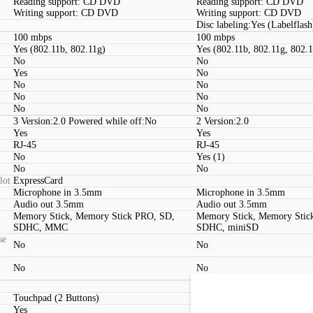
Reading support: CD DVD
Reading support: CD DVD
Writing support: CD DVD
Writing support: CD DVD
Disc labeling:Yes (Labelflash
100 mbps
100 mbps
Yes (802.11b, 802.11g)
Yes (802.11b, 802.11g, 802.
No
No
Yes
No
No
No
No
No
No
No
3 Version:2.0 Powered while off:No
2 Version:2.0
Yes
Yes
RJ-45
RJ-45
No
Yes (1)
No
No
lot
ExpressCard
Microphone in 3.5mm
Microphone in 3.5mm
Audio out 3.5mm
Audio out 3.5mm
Memory Stick, Memory Stick PRO, SD,
Memory Stick, Memory Stic
SDHC, MMC
SDHC, miniSD
se
No
No
No
No
Touchpad (2 Buttons)
Touchpad (2 Buttons, Multit
Yes
Yes