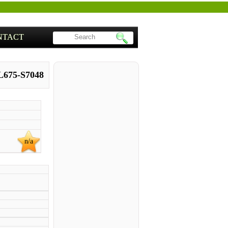
NTACT
 L675-S7048
n/a