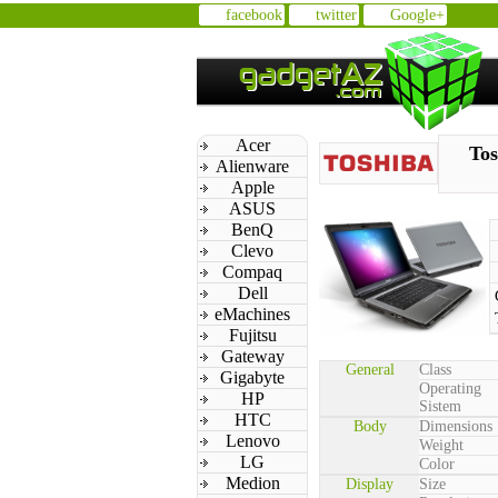
facebook
twitter
Google+
Acer
Tos
Alienware
Apple
ASUS
BenQ
Clevo
Compaq
Dell
eMachines
Fujitsu
Gateway
General
Class
Gigabyte
Operating
HP
Sistem
HTC
Body
Dimensions
Lenovo
Weight
LG
Color
Medion
Display
Size