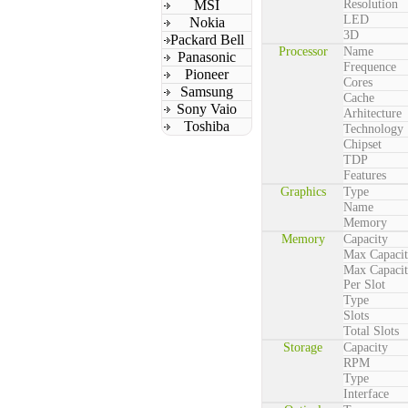
MSI
Resolution
LED
Nokia
3D
Packard Bell
Processor
Name
Panasonic
Frequence
Pioneer
Cores
Samsung
Cache
Sony Vaio
Arhitecture
Toshiba
Technology
Chipset
TDP
Features
Graphics
Type
Name
Memory
Memory
Capacity
Max Capaci
Max Capaci
Per Slot
Type
Slots
Total Slots
Storage
Capacity
RPM
Type
Interface