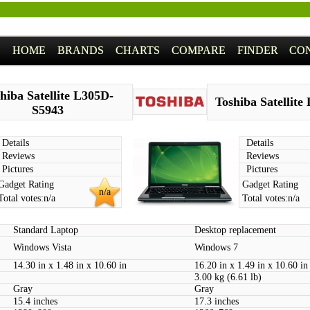
HOME
BRANDS
CHARTS
COMPARE
FINDER
CO
hiba Satellite L305D-
Toshiba Satellite
S5943
Details
Details
Reviews
Reviews
Pictures
Pictures
Gadget Rating
Gadget Rating
n/a
Total votes:
n/a
Total votes:
n/a
Standard Laptop
Desktop replacement
Windows Vista
Windows 7
14.30 in x 1.48 in x 10.60 in
16.20 in x 1.49 in x 10.60 in
3.00 kg (6.61 lb)
Gray
Gray
15.4 inches
17.3 inches