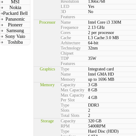
MSI
Resolution
1366x768
LED
Yes
Nokia
3D
No
Packard Bell
Features
Panasonic
Processor
Name
Intel Core i3 330M
Pioneer
Frequence
2.13 GHz
Samsung
Cores
2 per processor
Sony Vaio
Cache
L3 Cache:3.0 MB
Toshiba
Arhitecture
64-bit
Technology
32nm
Chipset
TDP
35W
Features
Graphics
Type
Integrated card
Name
Intel GMA HD
Memory
up to 1696 MB
Memory
Capacity
3 GB
Max Capacity
8 GB
Max Capacity
4 GB
Per Slot
Type
DDR3
Slots
2
Total Slots
2
Storage
Capacity
320 GB
RPM
5400RPM
Type
Hard Disc (HDD)