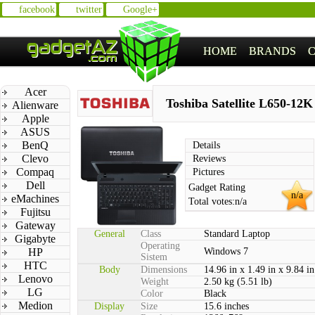
facebook
twitter
Google+
HOME
BRANDS
Acer
Toshiba Satellite L650-12K
Alienware
Apple
ASUS
BenQ
Details
Clevo
Reviews
Compaq
Pictures
Dell
Gadget Rating
n/a
eMachines
Total votes:
n/a
Fujitsu
Gateway
General
Class
Standard Laptop
Gigabyte
Operating
HP
Windows 7
Sistem
HTC
Body
Dimensions
14.96 in x 1.49 in x 9.84 in
Lenovo
Weight
2.50 kg (5.51 lb)
LG
Color
Black
Medion
Display
Size
15.6 inches