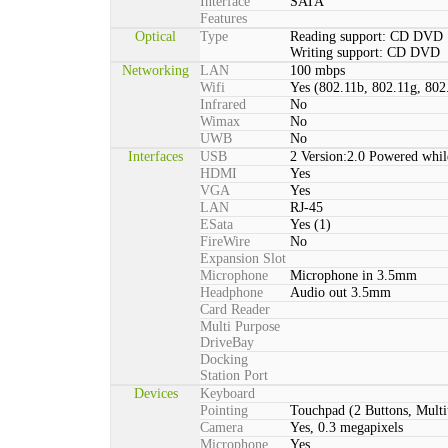
Interface
SATA
Features
Optical
Type
Reading support: CD DVD
Writing support: CD DVD
Networking
LAN
100 mbps
Wifi
Yes (802.11b, 802.11g, 802
Infrared
No
Wimax
No
UWB
No
Interfaces
USB
2 Version:2.0 Powered whil
HDMI
Yes
VGA
Yes
LAN
RJ-45
ESata
Yes (1)
FireWire
No
Expansion Slot
Microphone
Microphone in 3.5mm
Headphone
Audio out 3.5mm
Card Reader
Multi Purpose
DriveBay
Docking
Station Port
Devices
Keyboard
Pointing
Touchpad (2 Buttons, Multi
Camera
Yes, 0.3 megapixels
Microphone
Yes