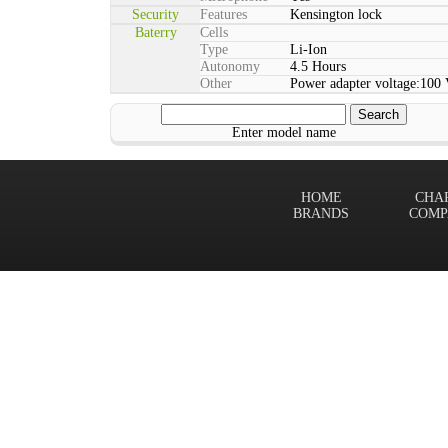
Security
Features
Kensington lock
Baterry
Cells
Type
Li-Ion
Autonomy
4.5 Hours
Other
Power adapter voltage:100
Enter model name
HOME
CHA
BRANDS
COMP