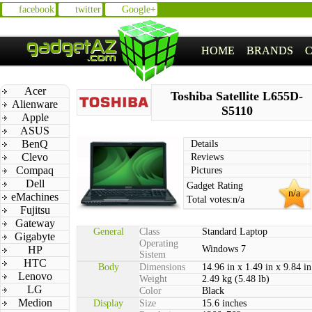
facebook
twitter
Google+
HOME
BRANDS
Acer
Toshiba Satellite L655D-
Alienware
S5110
Apple
ASUS
BenQ
Details
Clevo
Reviews
Compaq
Pictures
Dell
Gadget Rating
n/a
eMachines
Total votes:
n/a
Fujitsu
Gateway
General
Class
Standard Laptop
Gigabyte
Operating
HP
Windows 7
Sistem
HTC
Body
Dimensions
14.96 in x 1.49 in x 9.84 in
Lenovo
Weight
2.49 kg (5.48 lb)
LG
Color
Black
Medion
Display
Size
15.6 inches