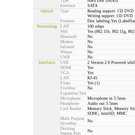
Type
Hard Disc (HDD)
Interface
SATA
Optical
Type
Reading support: CD DVD
Writing support: CD DVD
Features
Disc labeling:Yes (Labelfla
Networking
LAN
100 mbps
Wifi
Yes (802.11b, 802.11g, 802
Bluetooth
No
Modem
No
Infrared
No
Wimax
No
UWB
No
Interfaces
USB
2 Version:2.0 Powered whil
HDMI
Yes
VGA
Yes
LAN
RJ-45
ESata
Yes (1)
FireWire
No
Expansion Slot
Microphone
Microphone in 3.5mm
Headphone
Audio out 3.5mm
Card Reader
Memory Stick, Memory St
SDHC, miniSD, MMC
Multi Purpose
No
DriveBay
Docking
No
Station Port