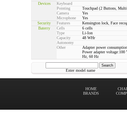
Devices
Keyboard
Pointing
Touchpad (2 Buttons, Multi
Camera
Yes
Microphone
Yes
Security
Features
Kensington lock, Face rec
Baterry
Cells
6 cells
Type
Li-Ion
Capacity
48 WHr
Autonomy
Other
Adapter power consumption
Power adapter voltage:100 
Hz, 60 Hz
Enter model name
HOME
CHA
BRANDS
COMP