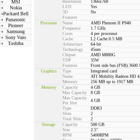
MSI
Resolution
1366x768
LED
Yes
Nokia
3D
No
Packard Bell
Features
Panasonic
Processor
Name
AMD Phenom II P940
Pioneer
Frequence
1.7 GHz
Samsung
Cores
4 per processor
Sony Vaio
Cache
L2 Cache:0.5 MB
Toshiba
Arhitecture
64-bit
Technology
45nm
Chipset
AMD M880G
TDP
35W
Features
Front side bus (FSB):3600
Graphics
Type
Integrated card
Name
ATI Mobility Radeon HD 4
Memory
256 MB up to 1917 MB
Memory
Capacity
4 GB
Max Capacity
8 GB
Max Capacity
4 GB
Per Slot
Type
DDR3
Slots
2
Total Slots
2
Storage
Capacity
500 GB
Size
2.5"
RPM
5400RPM