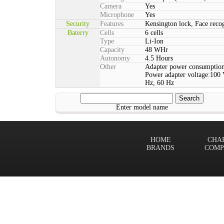
Camera
Yes
Microphone
Yes
Security
Features
Kensington lock, Face rec
Baterry
Cells
6 cells
Type
Li-Ion
Capacity
48 WHr
Autonomy
4.5 Hours
Other
Adapter power consumption
Power adapter voltage:100 
Hz, 60 Hz
Enter model name
HOME
CHA
BRANDS
COMP