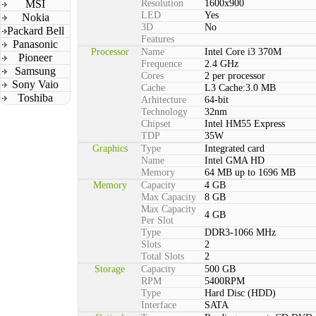
MSI
Resolution
1600x900
LED
Yes
Nokia
3D
No
Packard Bell
Features
Panasonic
Processor
Name
Intel Core i3 370M
Pioneer
Frequence
2.4 GHz
Samsung
Cores
2 per processor
Sony Vaio
Cache
L3 Cache:3.0 MB
Toshiba
Arhitecture
64-bit
Technology
32nm
Chipset
Intel HM55 Express
TDP
35W
Graphics
Type
Integrated card
Name
Intel GMA HD
Memory
64 MB up to 1696 MB
Memory
Capacity
4 GB
Max Capacity
8 GB
Max Capacity
4 GB
Per Slot
Type
DDR3-1066 MHz
Slots
2
Total Slots
2
Storage
Capacity
500 GB
RPM
5400RPM
Type
Hard Disc (HDD)
Interface
SATA