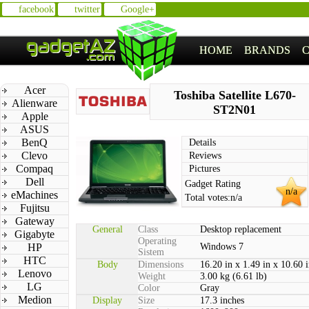
facebook
twitter
Google+
HOME
BRANDS
Acer
Toshiba Satellite L670-
Alienware
ST2N01
Apple
ASUS
BenQ
Details
Clevo
Reviews
Compaq
Pictures
Dell
Gadget Rating
n/a
eMachines
Total votes:
n/a
Fujitsu
Gateway
General
Class
Desktop replacement
Gigabyte
Operating
HP
Windows 7
Sistem
HTC
Body
Dimensions
16.20 in x 1.49 in x 10.60 
Lenovo
Weight
3.00 kg (6.61 lb)
LG
Color
Gray
Medion
Display
Size
17.3 inches