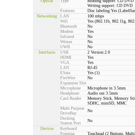
Optical
Type
Reading support: CD DVD
Writing support: CD DVD
Features
Disc labeling:Yes (Labelfla
Networking
LAN
100 mbps
Wifi
Yes (802.11b, 802.11g, 802
Bluetooth
No
Modem
Yes
Infrared
No
Wimax
No
UWB
No
Interfaces
USB
2 Version:2.0
HDMI
Yes
VGA
Yes
LAN
RJ-45
ESata
Yes (1)
FireWire
No
Expansion Slot
Microphone
Microphone in 3.5mm
Headphone
Audio out 3.5mm
Card Reader
Memory Stick, Memory St
SDHC, miniSD, MMC
Multi Purpose
No
DriveBay
Docking
No
Station Port
Devices
Keyboard
Pointing
Touchpad (2 Buttons, Multi