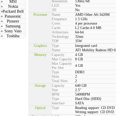
MSI
Resolution
1366x768
LED
Yes
Nokia
3D
No
Packard Bell
Processor
Name
AMD Other A6-3420M
Panasonic
Frequence
1.5 GHz
Pioneer
Cores
4 per processor
Samsung
Cache
L2 Cache:4.0 MB
Sony Vaio
Arhitecture
64-bit
Toshiba
Technology
32nm
TDP
35W
Graphics
Type
Integrated card
Name
ATI Mobility Radeon HD 
Memory
Capacity
4 GB
Max Capacity
8 GB
Max Capacity
4 GB
Per Slot
Type
DDR3
Slots
2
Total Slots
2
Storage
Capacity
640 GB
Size
2.5"
RPM
5400RPM
Type
Hard Disc (HDD)
Interface
SATA
Optical
Type
Reading support: CD DVD
Writing support: CD DVD