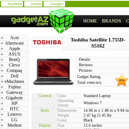
facebook
twitter
Google+
HOME
BRANDS
Acer
Toshiba Satellite L755D-
Alienware
S5162
Apple
ASUS
BenQ
Details
Clevo
Reviews
Compaq
Pictures
Dell
Gadget Rating
n/a
eMachines
Total votes:
n/a
Fujitsu
Gateway
General
Class
Standard Laptop
Gigabyte
Operating
HP
Windows 7
Sistem
HTC
Body
Dimensions
14.96 in x 1.48 in x 9.84 in
Lenovo
Weight
2.47 kg (5.45 lb)
LG
Color
Black
Medion
Display
Size
15.6 inches