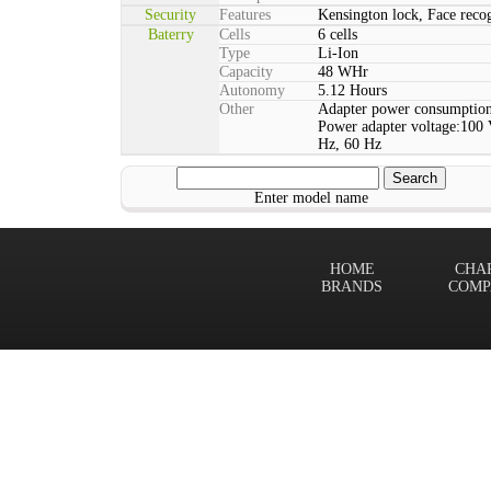
Security
Features
Kensington lock, Face rec
Baterry
Cells
6 cells
Type
Li-Ion
Capacity
48 WHr
Autonomy
5.12 Hours
Other
Adapter power consumption
Power adapter voltage:100 
Hz, 60 Hz
Enter model name
HOME
CHA
BRANDS
COMP