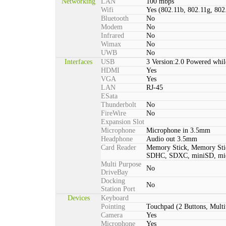
Networking
LAN
100 mbps
Wifi
Yes (802.11b, 802.11g, 802
Bluetooth
No
Modem
No
Infrared
No
Wimax
No
UWB
No
Interfaces
USB
3 Version:2.0 Powered whil
HDMI
Yes
VGA
Yes
LAN
RJ-45
ESata
Thunderbolt
No
FireWire
No
Expansion Slot
Microphone
Microphone in 3.5mm
Headphone
Audio out 3.5mm
Card Reader
Memory Stick, Memory St
SDHC, SDXC, miniSD, m
Multi Purpose
No
DriveBay
Docking
No
Station Port
Devices
Keyboard
Pointing
Touchpad (2 Buttons, Multi
Camera
Yes
Microphone
Yes