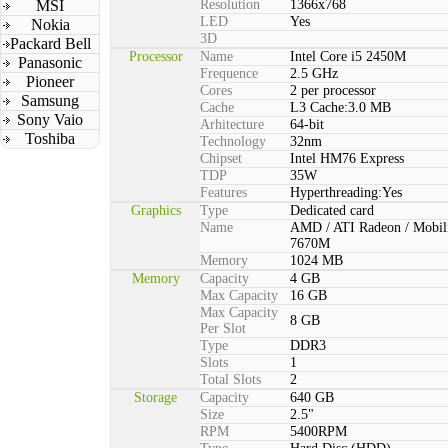
MSI
Resolution
1366x768
LED
Yes
Nokia
3D
Packard Bell
Processor
Name
Intel Core i5 2450M
Panasonic
Frequence
2.5 GHz
Pioneer
Cores
2 per processor
Samsung
Cache
L3 Cache:3.0 MB
Sony Vaio
Arhitecture
64-bit
Toshiba
Technology
32nm
Chipset
Intel HM76 Express
TDP
35W
Features
Hyperthreading:Yes
Graphics
Type
Dedicated card
Name
AMD / ATI Radeon / Mobil
7670M
Memory
1024 MB
Memory
Capacity
4 GB
Max Capacity
16 GB
Max Capacity
8 GB
Per Slot
Type
DDR3
Slots
1
Total Slots
2
Storage
Capacity
640 GB
Size
2.5"
RPM
5400RPM