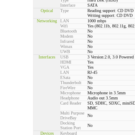
Type
Hard Disc (HDD)
Interface
SATA
Optical
Type
Reading support: CD DVD
Writing support: CD DVD
Networking
LAN
1000 mbps
Wifi
Yes (802.11b, 802.11g, 802
Bluetooth
No
Modem
No
Infrared
No
Wimax
No
UWB
No
Interfaces
USB
3 Version:2.0, 3.0 Powered 
HDMI
Yes
VGA
Yes
LAN
RJ-45
ESata
No
Thunderbolt
No
FireWire
No
Microphone
Microphone in 3.5mm
Headphone
Audio out 3.5mm
Card Reader
SD, SDHC, SDXC, miniSD
MMC
Multi Purpose
No
DriveBay
Docking
No
Station Port
Devices
Keyboard