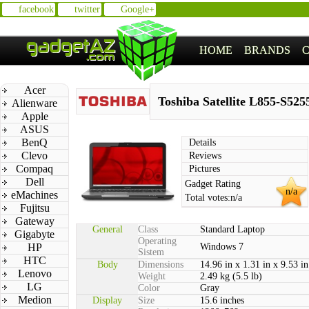
facebook
twitter
Google+
HOME
BRANDS
Acer
Toshiba Satellite L855-S525
Alienware
Apple
ASUS
BenQ
Details
Clevo
Reviews
Compaq
Pictures
Dell
Gadget Rating
n/a
eMachines
Total votes:
n/a
Fujitsu
Gateway
General
Class
Standard Laptop
Gigabyte
Operating
HP
Windows 7
Sistem
HTC
Body
Dimensions
14.96 in x 1.31 in x 9.53 in
Lenovo
Weight
2.49 kg (5.5 lb)
LG
Color
Gray
Medion
Display
Size
15.6 inches