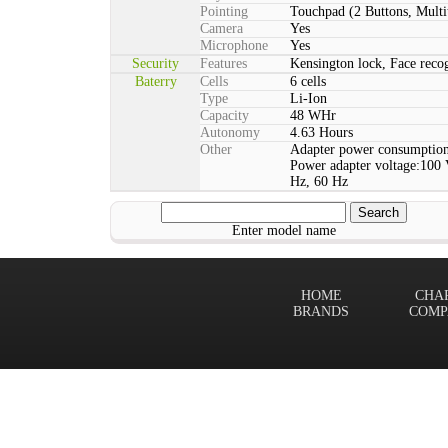
Pointing
Touchpad (2 Buttons, Multi
Camera
Yes
Microphone
Yes
Security
Features
Kensington lock, Face rec
Baterry
Cells
6 cells
Type
Li-Ion
Capacity
48 WHr
Autonomy
4.63 Hours
Other
Adapter power consumption
Power adapter voltage:100 
Hz, 60 Hz
Enter model name
HOME
CHA
BRANDS
COMP