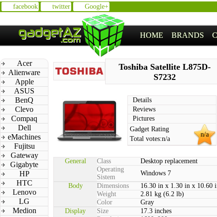
facebook
twitter
Google+
HOME
BRANDS
Acer
Toshiba Satellite L875D-
Alienware
S7232
Apple
ASUS
BenQ
Details
Clevo
Reviews
Compaq
Pictures
Dell
Gadget Rating
n/a
eMachines
Total votes:
n/a
Fujitsu
Gateway
General
Class
Desktop replacement
Gigabyte
Operating
HP
Windows 7
Sistem
HTC
Body
Dimensions
16.30 in x 1.30 in x 10.60 
Lenovo
Weight
2.81 kg (6.2 lb)
LG
Color
Gray
Medion
Display
Size
17.3 inches