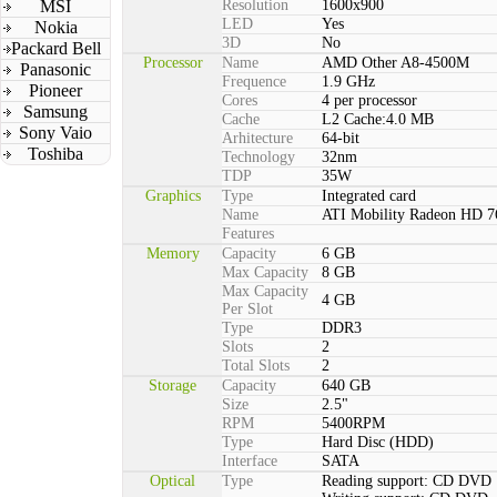
MSI
Resolution
1600x900
LED
Yes
Nokia
3D
No
Packard Bell
Processor
Name
AMD Other A8-4500M
Panasonic
Frequence
1.9 GHz
Pioneer
Cores
4 per processor
Samsung
Cache
L2 Cache:4.0 MB
Sony Vaio
Arhitecture
64-bit
Toshiba
Technology
32nm
TDP
35W
Graphics
Type
Integrated card
Name
ATI Mobility Radeon HD 
Features
Memory
Capacity
6 GB
Max Capacity
8 GB
Max Capacity
4 GB
Per Slot
Type
DDR3
Slots
2
Total Slots
2
Storage
Capacity
640 GB
Size
2.5"
RPM
5400RPM
Type
Hard Disc (HDD)
Interface
SATA
Optical
Type
Reading support: CD DVD