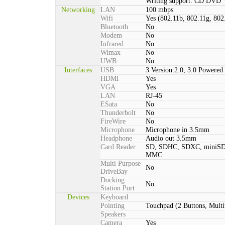
Writing support: CD DVD
Networking
LAN
100 mbps
Wifi
Yes (802.11b, 802.11g, 802
Bluetooth
No
Modem
No
Infrared
No
Wimax
No
UWB
No
Interfaces
USB
3 Version:2.0, 3.0 Powered 
HDMI
Yes
VGA
Yes
LAN
RJ-45
ESata
No
Thunderbolt
No
FireWire
No
Microphone
Microphone in 3.5mm
Headphone
Audio out 3.5mm
Card Reader
SD, SDHC, SDXC, miniSD
MMC
Multi Purpose
No
DriveBay
Docking
No
Station Port
Devices
Keyboard
Pointing
Touchpad (2 Buttons, Multi
Speakers
Camera
Yes