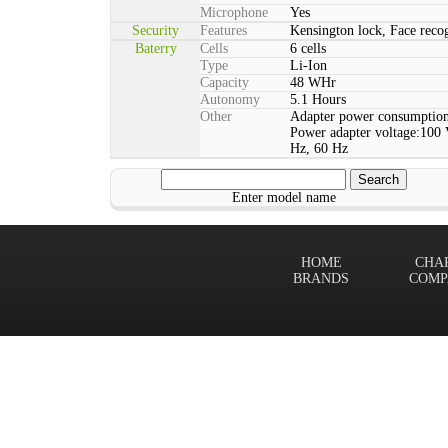
Microphone
Yes
Security
Features
Kensington lock, Face rec
Baterry
Cells
6 cells
Type
Li-Ion
Capacity
48 WHr
Autonomy
5.1 Hours
Other
Adapter power consumption
Power adapter voltage:100 
Hz, 60 Hz
Enter model name
HOME
CHA
BRANDS
COMP