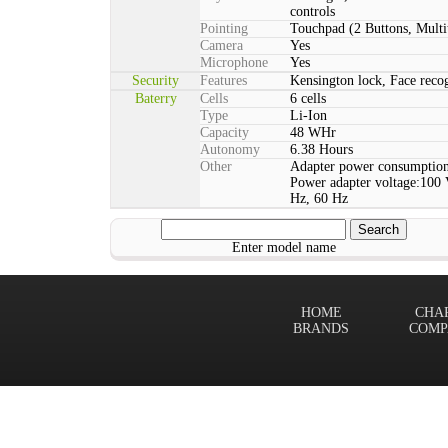
controls
Pointing
Touchpad (2 Buttons, Multi
Camera
Yes
Microphone
Yes
Security
Features
Kensington lock, Face rec
Baterry
Cells
6 cells
Type
Li-Ion
Capacity
48 WHr
Autonomy
6.38 Hours
Other
Adapter power consumption
Power adapter voltage:100 
Hz, 60 Hz
Enter model name
HOME
CHA
BRANDS
COMP