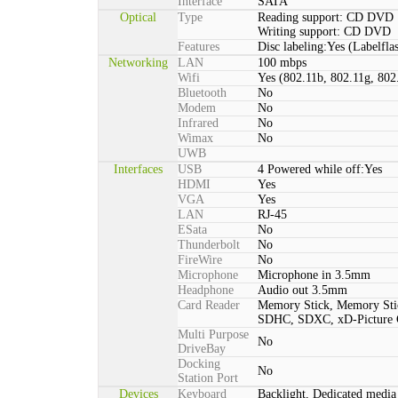
Interface
SATA
Optical
Type
Reading support: CD DVD
Writing support: CD DVD
Features
Disc labeling:Yes (Labelfla
Networking
LAN
100 mbps
Wifi
Yes (802.11b, 802.11g, 802
Bluetooth
No
Modem
No
Infrared
No
Wimax
No
UWB
Interfaces
USB
4 Powered while off:Yes
HDMI
Yes
VGA
Yes
LAN
RJ-45
ESata
No
Thunderbolt
No
FireWire
No
Microphone
Microphone in 3.5mm
Headphone
Audio out 3.5mm
Card Reader
Memory Stick, Memory St
SDHC, SDXC, xD-Picture
Multi Purpose
No
DriveBay
Docking
No
Station Port
Devices
Keyboard
Backlight, Dedicated media