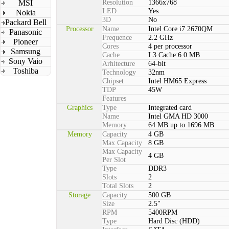
MSI
Resolution
1366x768
LED
Yes
Nokia
3D
No
Packard Bell
Processor
Name
Intel Core i7 2670QM
Panasonic
Frequence
2.2 GHz
Pioneer
Cores
4 per processor
Samsung
Cache
L3 Cache:6.0 MB
Sony Vaio
Arhitecture
64-bit
Toshiba
Technology
32nm
Chipset
Intel HM65 Express
TDP
45W
Features
Graphics
Type
Integrated card
Name
Intel GMA HD 3000
Memory
64 MB up to 1696 MB
Memory
Capacity
4 GB
Max Capacity
8 GB
Max Capacity
4 GB
Per Slot
Type
DDR3
Slots
2
Total Slots
2
Storage
Capacity
500 GB
Size
2.5"
RPM
5400RPM
Type
Hard Disc (HDD)