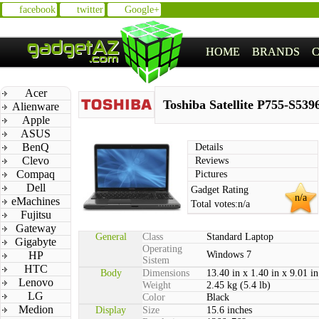
facebook
twitter
Google+
HOME
BRANDS
Acer
Toshiba Satellite P755-S539
Alienware
Apple
ASUS
BenQ
Details
Clevo
Reviews
Compaq
Pictures
Dell
Gadget Rating
n/a
eMachines
Total votes:
n/a
Fujitsu
Gateway
General
Class
Standard Laptop
Gigabyte
Operating
HP
Windows 7
Sistem
HTC
Body
Dimensions
13.40 in x 1.40 in x 9.01 in
Lenovo
Weight
2.45 kg (5.4 lb)
LG
Color
Black
Medion
Display
Size
15.6 inches