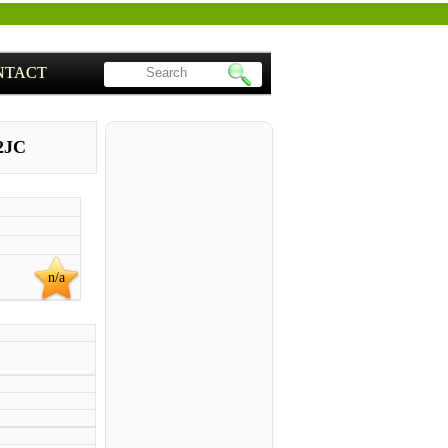
NTACT
2JC
n/a