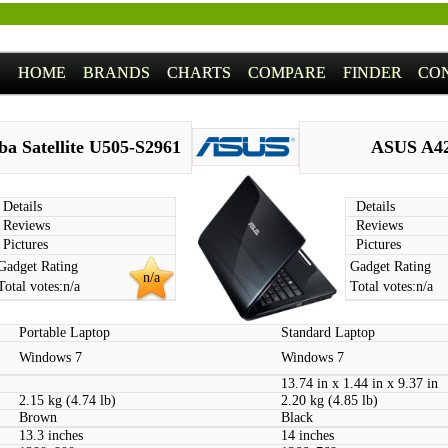
HOME
BRANDS
CHARTS
COMPARE
FINDER
CO
ba Satellite U505-S2961
ASUS A4
Details
Details
Reviews
Reviews
Pictures
Pictures
Gadget Rating
Gadget Rating
n/a
Total votes:
n/a
Total votes:
n/a
Portable Laptop
Standard Laptop
Windows 7
Windows 7
13.74 in x 1.44 in x 9.37 in
2.15 kg (4.74 lb)
2.20 kg (4.85 lb)
Brown
Black
13.3 inches
14 inches