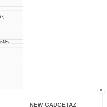
11n)
 off:No