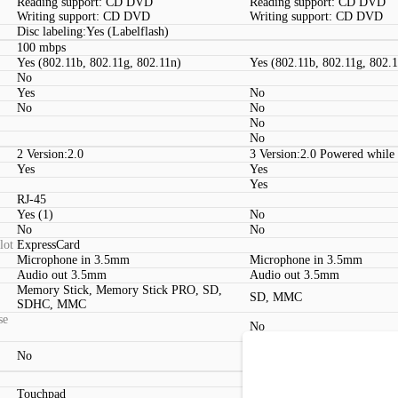
Reading support: CD DVD
Reading support: CD DVD
Writing support: CD DVD
Writing support: CD DVD
Disc labeling:Yes (Labelflash)
100 mbps
Yes (802.11b, 802.11g, 802.11n)
Yes (802.11b, 802.11g, 802.
No
Yes
No
No
No
No
No
2 Version:2.0
3 Version:2.0 Powered while
Yes
Yes
Yes
RJ-45
Yes (1)
No
No
No
lot
ExpressCard
Microphone in 3.5mm
Microphone in 3.5mm
Audio out 3.5mm
Audio out 3.5mm
Memory Stick, Memory Stick PRO, SD,
SD, MMC
SDHC, MMC
se
No
No
No
Touchpad
Touchpad (2 Buttons)