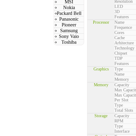
MSI
Resolution
LED
Nokia
3D
Packard Bell
Features
Panasonic
Processor
Name
Pioneer
Frequence
Samsung
Cores
Sony Vaio
Cache
Toshiba
Arhitecture
Technology
Chipset
TDP
Features
Graphics
Type
Name
Memory
Memory
Capacity
Max Capaci
Max Capaci
Per Slot
Type
Total Slots
Storage
Capacity
RPM
Type
Interface