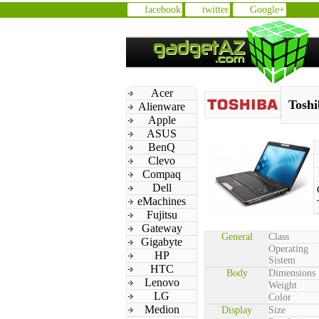
facebook
twitter
Google+
Acer
Toshi
Alienware
Apple
ASUS
BenQ
Clevo
Compaq
Dell
eMachines
Fujitsu
Gateway
General
Class
Gigabyte
Operating
HP
Sistem
HTC
Body
Dimensions
Lenovo
Weight
LG
Color
Medion
Display
Size