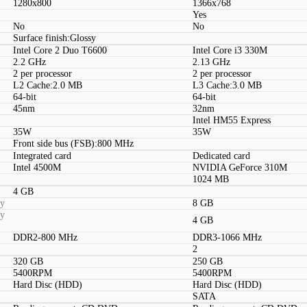
1280x800
1366x768
Yes
No
No
Surface finish:Glossy
Intel Core 2 Duo T6600
Intel Core i3 330M
2.2 GHz
2.13 GHz
2 per processor
2 per processor
L2 Cache:2.0 MB
L3 Cache:3.0 MB
64-bit
64-bit
45nm
32nm
Intel HM55 Express
35W
35W
Front side bus (FSB):800 MHz
Integrated card
Dedicated card
Intel 4500M
NVIDIA GeForce 310M
1024 MB
4 GB
ty
8 GB
ty
4 GB
DDR2-800 MHz
DDR3-1066 MHz
2
320 GB
250 GB
5400RPM
5400RPM
Hard Disc (HDD)
Hard Disc (HDD)
SATA