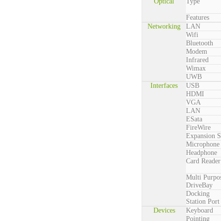
Optical
Type
Features
Networking
LAN
Wifi
Bluetooth
Modem
Infrared
Wimax
UWB
Interfaces
USB
HDMI
VGA
LAN
ESata
FireWire
Expansion S
Microphone
Headphone
Card Reader
Multi Purpo
DriveBay
Docking
Station Port
Devices
Keyboard
Pointing