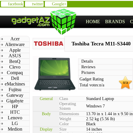
facebook
twitter
Google+
HOME
BRANDS
Acer
Toshiba Tecra M11-S3440
Alienware
Apple
ASUS
BenQ
Details
Clevo
Reviews
Compaq
Pictures
Dell
Gadget Rating
n/a
eMachines
Total votes:
n/a
Fujitsu
Gateway
General
Class
Standard Laptop
Gigabyte
Operating
HP
Windows 7
Sistem
HTC
Body
Dimensions
13.70 in x 1.44 in x 9.50 in
Lenovo
Weight
2.52 kg (5.56 lb)
LG
Color
Black
Medion
Display
Size
14 inches