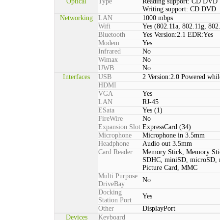
Optical
Type
Reading support: CD DVD
Writing support: CD DVD
Networking
LAN
1000 mbps
Wifi
Yes (802.11a, 802.11g, 802
Bluetooth
Yes Version:2.1 EDR:Yes
Modem
Yes
Infrared
No
Wimax
No
UWB
No
Interfaces
USB
2 Version:2.0 Powered whil
HDMI
VGA
Yes
LAN
RJ-45
ESata
Yes (1)
FireWire
No
Expansion Slot
ExpressCard (34)
Microphone
Microphone in 3.5mm
Headphone
Audio out 3.5mm
Card Reader
Memory Stick, Memory St
SDHC, miniSD, microSD,
Picture Card, MMC
Multi Purpose
No
DriveBay
Docking
Yes
Station Port
Other
DisplayPort
Devices
Keyboard