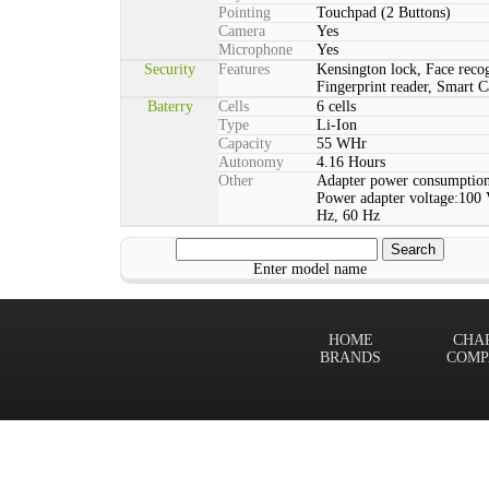
Pointing
Touchpad (2 Buttons)
Camera
Yes
Microphone
Yes
Security
Features
Kensington lock, Face reco
Fingerprint reader, Smart C
Baterry
Cells
6 cells
Type
Li-Ion
Capacity
55 WHr
Autonomy
4.16 Hours
Other
Adapter power consumption
Power adapter voltage:100 
Hz, 60 Hz
Enter model name
HOME
CHA
BRANDS
COMP