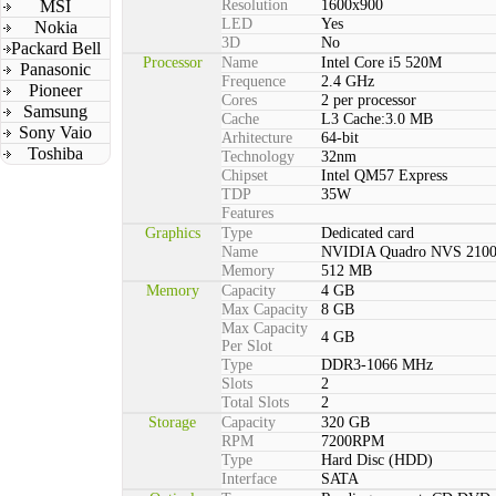
MSI
Resolution
1600x900
LED
Yes
Nokia
3D
No
Packard Bell
Processor
Name
Intel Core i5 520M
Panasonic
Frequence
2.4 GHz
Pioneer
Cores
2 per processor
Samsung
Cache
L3 Cache:3.0 MB
Sony Vaio
Arhitecture
64-bit
Toshiba
Technology
32nm
Chipset
Intel QM57 Express
TDP
35W
Features
Graphics
Type
Dedicated card
Name
NVIDIA Quadro NVS 210
Memory
512 MB
Memory
Capacity
4 GB
Max Capacity
8 GB
Max Capacity
4 GB
Per Slot
Type
DDR3-1066 MHz
Slots
2
Total Slots
2
Storage
Capacity
320 GB
RPM
7200RPM
Type
Hard Disc (HDD)
Interface
SATA