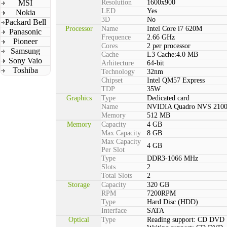
MSI
Resolution
1600x900
LED
Yes
Nokia
3D
No
Packard Bell
Processor
Name
Intel Core i7 620M
Panasonic
Frequence
2.66 GHz
Pioneer
Cores
2 per processor
Samsung
Cache
L3 Cache:4.0 MB
Sony Vaio
Arhitecture
64-bit
Toshiba
Technology
32nm
Chipset
Intel QM57 Express
TDP
35W
Graphics
Type
Dedicated card
Name
NVIDIA Quadro NVS 210
Memory
512 MB
Memory
Capacity
4 GB
Max Capacity
8 GB
Max Capacity
4 GB
Per Slot
Type
DDR3-1066 MHz
Slots
2
Total Slots
2
Storage
Capacity
320 GB
RPM
7200RPM
Type
Hard Disc (HDD)
Interface
SATA
Optical
Type
Reading support: CD DVD