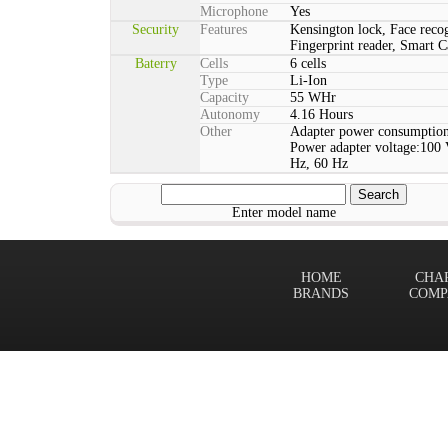
Microphone
Yes
Security
Features
Kensington lock, Face reco
Fingerprint reader, Smart C
Baterry
Cells
6 cells
Type
Li-Ion
Capacity
55 WHr
Autonomy
4.16 Hours
Other
Adapter power consumption
Power adapter voltage:100 
Hz, 60 Hz
Enter model name
HOME
CHA
BRANDS
COMP