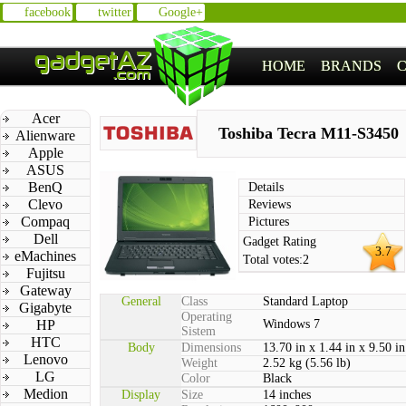
facebook
twitter
Google+
HOME
BRANDS
Acer
Toshiba Tecra M11-S3450
Alienware
Apple
ASUS
BenQ
Details
Clevo
Reviews
Compaq
Pictures
Dell
Gadget Rating
3.7
eMachines
Total votes:
2
Fujitsu
Gateway
General
Class
Standard Laptop
Gigabyte
Operating
HP
Windows 7
Sistem
HTC
Body
Dimensions
13.70 in x 1.44 in x 9.50 in
Lenovo
Weight
2.52 kg (5.56 lb)
LG
Color
Black
Medion
Display
Size
14 inches