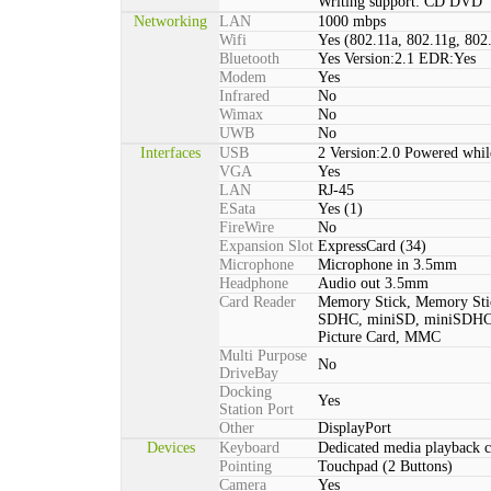
Writing support: CD DVD
Networking
LAN
1000 mbps
Wifi
Yes (802.11a, 802.11g, 802
Bluetooth
Yes Version:2.1 EDR:Yes
Modem
Yes
Infrared
No
Wimax
No
UWB
No
Interfaces
USB
2 Version:2.0 Powered whil
VGA
Yes
LAN
RJ-45
ESata
Yes (1)
FireWire
No
Expansion Slot
ExpressCard (34)
Microphone
Microphone in 3.5mm
Headphone
Audio out 3.5mm
Card Reader
Memory Stick, Memory St
SDHC, miniSD, miniSDHC
Picture Card, MMC
Multi Purpose
No
DriveBay
Docking
Yes
Station Port
Other
DisplayPort
Devices
Keyboard
Dedicated media playback c
Pointing
Touchpad (2 Buttons)
Camera
Yes