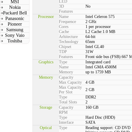
MSI
LED
3D
No
Nokia
Features
Packard Bell
Processor
Name
Intel Celeron 575
Panasonic
Frequence
2 GHz
Pioneer
Cores
1 per processor
Samsung
Cache
L2 Cache:1.0 MB
Sony Vaio
Arhitecture
64-bit
Toshiba
Technology
65nm
Chipset
Intel GL40
TDP
31W
Features
Front side bus (FSB):667 
Graphics
Type
Integrated card
Name
Intel GMA 4500M
Memory
up to 1759 MB
Memory
Capacity
Max Capacity
4 GB
Max Capacity
2 GB
Per Slot
Type
DDR2
Total Slots
2
Storage
Capacity
160 GB
RPM
Type
Hard Disc (HDD)
Interface
SATA
Optical
Type
Reading support: CD DVD