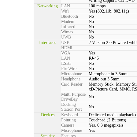
Writing support: CD DVD
Networking
LAN
100 mbps
Wifi
Yes (802.11b, 802.11g)
Bluetooth
No
Modem
No
Infrared
No
Wimax
No
UWB
No
Interfaces
USB
2 Version:2.0 Powered whil
HDMI
VGA
Yes
LAN
RJ-45
ESata
No
FireWire
No
Microphone
Microphone in 3.5mm
Headphone
Audio out 3.5mm
Card Reader
Memory Stick, Memory St
xD-Picture Card, MMC, 
Multi Purpose
No
DriveBay
Docking
No
Station Port
Devices
Keyboard
Dedicated media playback c
Pointing
Touchpad (2 Buttons)
Camera
Yes, 0.3 megapixels
Microphone
Yes
Security
Features