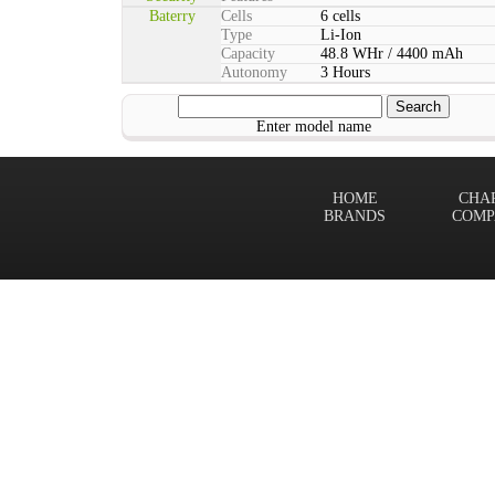
Baterry
Cells
6 cells
Type
Li-Ion
Capacity
48.8 WHr / 4400 mAh
Autonomy
3 Hours
Enter model name
HOME
CHA
BRANDS
COMP