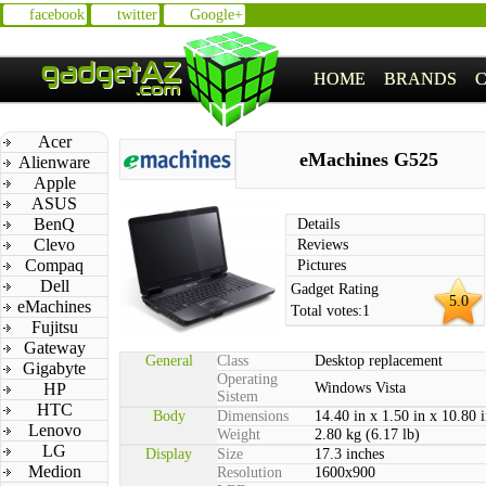
facebook
twitter
Google+
HOME
BRANDS
Acer
eMachines G525
Alienware
Apple
ASUS
BenQ
Details
Clevo
Reviews
Compaq
Pictures
Dell
Gadget Rating
5.0
eMachines
Total votes:
1
Fujitsu
Gateway
General
Class
Desktop replacement
Gigabyte
Operating
HP
Windows Vista
Sistem
HTC
Body
Dimensions
14.40 in x 1.50 in x 10.80 
Lenovo
Weight
2.80 kg (6.17 lb)
LG
Display
Size
17.3 inches
Medion
Resolution
1600x900