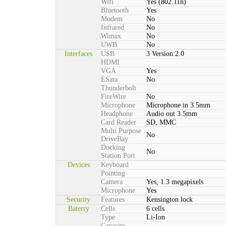
Wifi
Yes (802.11n)
Bluetooth
Yes
Modem
No
Infrared
No
Wimax
No
UWB
No
Interfaces
USB
3 Version:2.0
HDMI
VGA
Yes
ESata
No
Thunderbolt
FireWire
No
Microphone
Microphone in 3.5mm
Headphone
Audio out 3.5mm
Card Reader
SD, MMC
Multi Purpose
No
DriveBay
Docking
No
Station Port
Devices
Keyboard
Pointing
Camera
Yes, 1.3 megapixels
Microphone
Yes
Security
Features
Kensington lock
Baterry
Cells
6 cells
Type
Li-Ion
Capacity