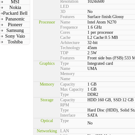
MSI
Resolution
1024x600
LED
Nokia
3D
No
Packard Bell
Features
Surface finish:Glossy
Panasonic
Processor
Name
Intel Atom N270
Pioneer
Frequence
1.6 GHz
Samsung
Cores
1 per processor
Sony Vaio
Cache
L2 Cache:0.5 MB
Toshiba
Arhitecture
32-bit
Technology
45nm
TDP
2.5W
Features
Front side bus (FSB):533 
Graphics
Type
Integrated card
Name
UMA
Memory
Name
Memory
Capacity
1 GB
Max Capacity
1 GB
Type
DDR2
Storage
Capacity
HDD:160 GB, SSD:12 GB
RPM
Type
Hard Disc (HDD), Solid St
Interface
SATA
Optical
Type
No
Networking
LAN