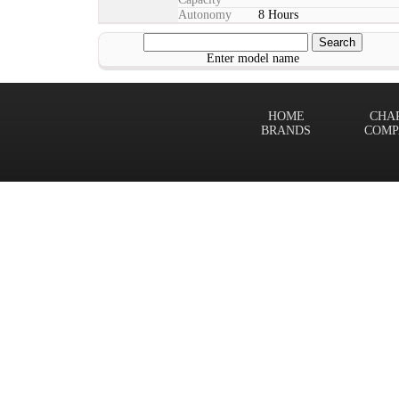
Autonomy
8 Hours
Enter model name
HOME
CHA
BRANDS
COMP