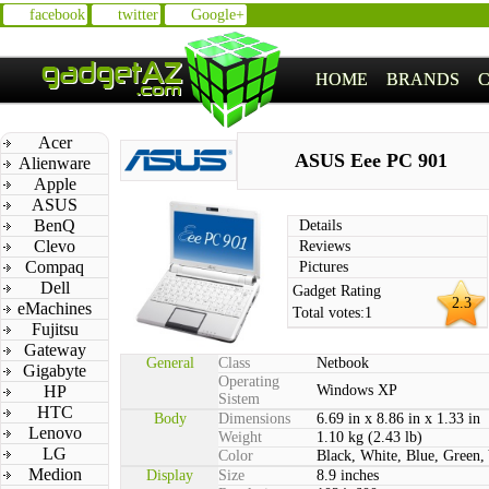
facebook
twitter
Google+
HOME
BRANDS
Acer
ASUS Eee PC 901
Alienware
Apple
ASUS
BenQ
Details
Clevo
Reviews
Compaq
Pictures
Dell
Gadget Rating
2.3
eMachines
Total votes:
1
Fujitsu
Gateway
General
Class
Netbook
Gigabyte
Operating
HP
Windows XP
Sistem
HTC
Body
Dimensions
6.69 in x 8.86 in x 1.33 in
Lenovo
Weight
1.10 kg (2.43 lb)
LG
Color
Black, White, Blue, Green,
Medion
Display
Size
8.9 inches