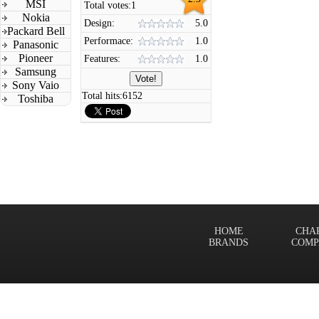
MSI
Total votes:
1
Nokia
Design:
5.0
Packard Bell
Performace:
1.0
Panasonic
Pioneer
Features:
1.0
Samsung
Sony Vaio
Total hits:
6152
Toshiba
HOME
CHA
BRANDS
COMP