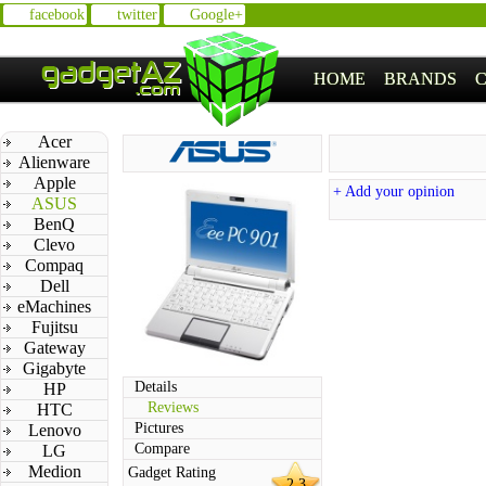
facebook
twitter
Google+
HOME
BRANDS
Acer
Alienware
Apple
+ Add your opinion
ASUS
BenQ
Clevo
Compaq
Dell
eMachines
Fujitsu
Gateway
Gigabyte
Details
HP
Reviews
HTC
Pictures
Lenovo
Compare
LG
Medion
Gadget Rating
2.3