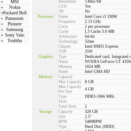
MSI
Resolution
1366x768
LED
Yes
Nokia
3D
No
Packard Bell
Processor
Name
Intel Core i3 330M
Panasonic
Frequence
2.13 GHz
Pioneer
Cores
2 per processor
Samsung
Cache
L3 Cache:3.0 MB
Sony Vaio
Arhitecture
64-bit
Toshiba
Technology
32nm
Chipset
Intel HM55 Express
TDP
35W
Graphics
Type
Dedicated card, Integrated 
Name
NVIDIA GeForce GT 435
Memory
1024 MB
Name
Intel GMA HD
Memory
Capacity
Max Capacity
8 GB
Max Capacity
4 GB
Per Slot
Type
DDR3-1066 MHz
Slots
Total Slots
2
Storage
Capacity
320 GB
Size
2.5"
RPM
5400RPM
Type
Hard Disc (HDD)