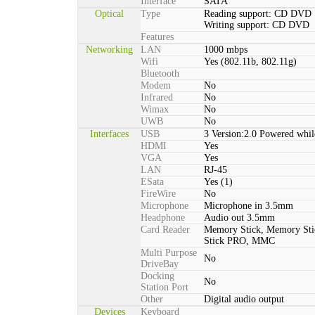
Interface
SATA
Optical
Type
Reading support: CD DVD
Writing support: CD DVD
Features
Networking
LAN
1000 mbps
Wifi
Yes (802.11b, 802.11g)
Bluetooth
Modem
No
Infrared
No
Wimax
No
UWB
No
Interfaces
USB
3 Version:2.0 Powered whil
HDMI
Yes
VGA
Yes
LAN
RJ-45
ESata
Yes (1)
FireWire
No
Microphone
Microphone in 3.5mm
Headphone
Audio out 3.5mm
Card Reader
Memory Stick, Memory St
Stick PRO, MMC
Multi Purpose
No
DriveBay
Docking
No
Station Port
Other
Digital audio output
Devices
Keyboard