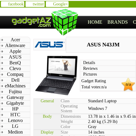
facebook
twitter
Google+
HOME
BRANDS
Acer
ASUS N43JM
Alienware
Apple
ASUS
BenQ
Details
Clevo
Reviews
Compaq
Pictures
Dell
Gadget Rating
n/a
eMachines
Total votes:
n/a
Fujitsu
Gateway
General
Class
Standard Laptop
Gigabyte
Operating
HP
Windows 7
Sistem
HTC
Body
Dimensions
13.78 in x 1.46 in x 9.45 in
Lenovo
Weight
2.40 kg (5.29 lb)
LG
Color
Gray
Medion
Display
Size
14 inches