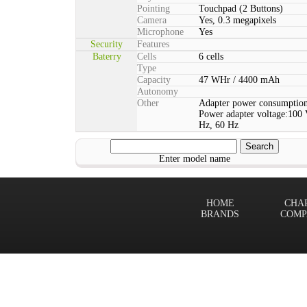
Pointing
Touchpad (2 Buttons)
Camera
Yes, 0.3 megapixels
Microphone
Yes
Security
Features
Baterry
Cells
6 cells
Type
Capacity
47 WHr / 4400 mAh
Autonomy
Other
Adapter power consumption
Power adapter voltage:100 
Hz, 60 Hz
Enter model name
HOME
CHA
BRANDS
COMP