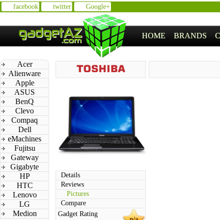
facebook
twitter
Google+
HOME
BRANDS
Acer
Alienware
Apple
ASUS
BenQ
Clevo
Compaq
Dell
eMachines
Fujitsu
Gateway
Gigabyte
Details
HP
Reviews
HTC
Pictures
Lenovo
Compare
LG
Medion
Gadget Rating
n/a