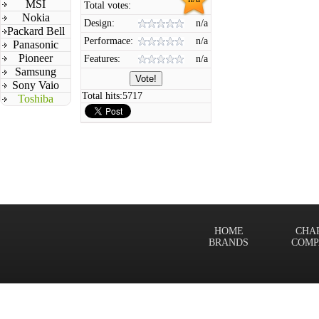
MSI
Total votes:
Nokia
Design:
n/a
Packard Bell
Performace:
n/a
Panasonic
Pioneer
Features:
n/a
Samsung
Sony Vaio
Total hits:
5717
Toshiba
HOME
CHA
BRANDS
COMP