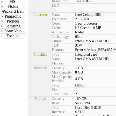
MSI
Resolution
1680x1050
LED
Nokia
3D
Packard Bell
Processor
Name
Intel Celeron 585
Panasonic
Frequence
2.16 GHz
Pioneer
Cores
1 per processor
Samsung
Cache
L2 Cache:1.0 MB
Sony Vaio
Arhitecture
64-bit
Toshiba
Technology
65nm
Chipset
Intel GMA 4500M HD
TDP
31W
Features
Front side bus (FSB):667 
Graphics
Type
Integrated card
Name
Intel GMA 4500M HD
Memory
Memory
Capacity
1 GB
Max Capacity
8 GB
Max Capacity
4 GB
Per Slot
Type
DDR3
Slots
1
Total Slots
2
Storage
Capacity
160 GB
RPM
5400RPM
Type
Hard Disc (HDD)
Interface
SATA