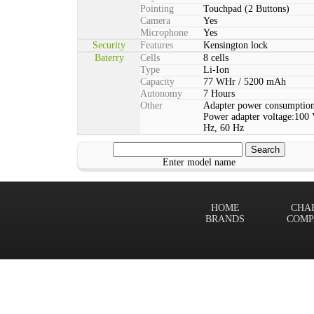
Pointing
Touchpad (2 Buttons)
Camera
Yes
Microphone
Yes
Security
Features
Kensington lock
Baterry
Cells
8 cells
Type
Li-Ion
Capacity
77 WHr / 5200 mAh
Autonomy
7 Hours
Other
Adapter power consumption
Power adapter voltage:100 
Hz, 60 Hz
Enter model name
HOME
CHA
BRANDS
COMP