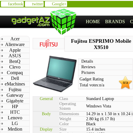
facebook
twitter
Google+
HOME
BRANDS
Acer
Fujitsu ESPRIMO Mobile
Alienware
X9510
Apple
ASUS
BenQ
Details
Clevo
Reviews
Compaq
Pictures
Dell
Gadget Rating
n/a
eMachines
Total votes:
n/a
Fujitsu
Gateway
General
Class
Standard Laptop
Gigabyte
Operating
HP
Windows Vista
Sistem
HTC
Body
Dimensions
14.29 in x 1.50 in x 10.24 
Lenovo
Weight
2.80 kg (6.17 lb)
LG
Color
Black
Medion
Display
Size
15.4 inches