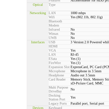
Features
Accelerometer for HDD pro
Optical
Type
Networking
LAN
1000 mbps
Wifi
Yes (802.11b, 802.11g)
Bluetooth
Modem
Infrared
No
Wimax
No
UWB
No
Interfaces
USB
3 Version:2.0 Powered whil
HDMI
VGA
Yes
LAN
RJ-45
ESata
Yes (1)
FireWire
Yes (1)
Expansion Slot
ExpressCard, PC Card (P
Microphone
Microphone in 3.5mm
Headphone
Audio out 3.5mm
Card Reader
Memory Stick, Memory St
xD-Picture Card, MMC
Multi Purpose
No
DriveBay
Docking
Yes
Station Port
Legacy Ports
Parallel port, Serial port
Devices
Keyboard