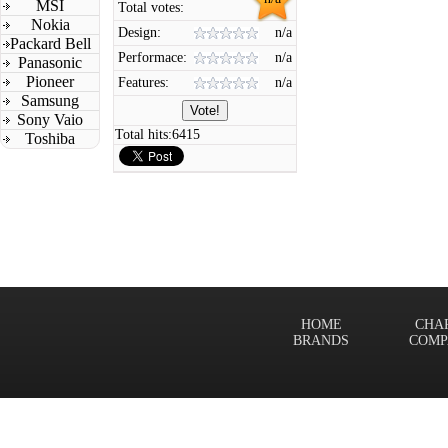
MSI
Total votes:
Nokia
Design:
n/a
Packard Bell
Performace:
n/a
Panasonic
Pioneer
Features:
n/a
Samsung
Sony Vaio
Total hits:
6415
Toshiba
HOME
CHA
BRANDS
COMP