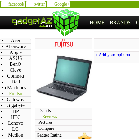
facebook
twitter
Google+
HOME
BRANDS
Acer
Alienware
Apple
+ Add your opinion
ASUS
BenQ
Clevo
Compaq
Dell
eMachines
Fujitsu
Gateway
Gigabyte
Details
HP
Reviews
HTC
Pictures
Lenovo
Compare
LG
Medion
Gadget Rating
n/a