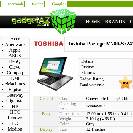
facebook
twitter
Google+
HOME
BRANDS
Acer
Toshiba Portege M780-S724
Alienware
Apple
ASUS
BenQ
Details
Clevo
Reviews
Compaq
Pictures
Dell
Gadget Rating
n/a
eMachines
Total votes:
n/a
Fujitsu
Gateway
General
Class
Convertible Laptop/Table
Gigabyte
Operating
HP
Windows 7
Sistem
HTC
Body
Dimensions
12.00 in x 1.55 in x 9.41 in
Lenovo
Weight
2.10 kg (4.63 lb)
LG
Color
Gray
Medion
Display
Size
12.1 inches