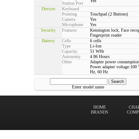
Yes
Station Port
Devices
Keyboard
Pointing
Touchpad (2 Buttons)
Camera
Yes
Microphone
Yes
Security
Features
Kensington lock, Face reco
Fingerprint reader
Baterry
Cells
6 cells
Type
Li-Ion
Capacity
51 WHr
Autonomy
4.86 Hours
Other
Adapter power consumption
Power adapter voltage:100 
Hz, 60 Hz
Enter model name
HOME
CHA
BRANDS
COMP