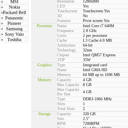
MSI
Resolution
1280x800
LED
Yes
Nokia
Touchscreen
Touchscreen:Yes
Packard Bell
3D
No
Panasonic
Features
Pivot screen:Yes
Pioneer
Processor
Name
Intel Core i7 640M
Samsung
Frequence
2.8 GHz
Sony Vaio
Cores
2 per processor
Toshiba
Cache
L3 Cache:4.0 MB
Arhitecture
64-bit
Technology
32nm
Chipset
Intel QM57 Express
TDP
35W
Graphics
Type
Integrated card
Name
Intel GMA HD
Memory
64 MB up to 1696 MB
Memory
Capacity
4 GB
Max Capacity
8 GB
Max Capacity
4 GB
Per Slot
Type
DDR3-1066 MHz
Slots
1
Total Slots
2
Storage
Capacity
320 GB
Size
2.5"
RPM
7200RPM