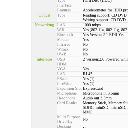
Type
Hard Disc (HDD)
Interface
Features
Accelerometer for HDD pro
Optical
Type
Reading support: CD DVD
Writing support: CD DVD
Networking
LAN
1000 mbps
Wifi
Yes (802.11a, 802.11g, 802
Bluetooth
Yes Version:2.1 EDR:Yes
Modem
Yes
Infrared
No
Wimax
No
UWB
No
Interfaces
USB
2 Version:2.0 Powered whil
HDMI
VGA
Yes
LAN
RJ-45
ESata
Yes (1)
FireWire
Yes (1)
Expansion Slot
ExpressCard
Microphone
Microphone in 3.5mm
Headphone
Audio out 3.5mm
Card Reader
Memory Stick, Memory St
SDHC, miniSD, microSD, x
MMC
Multi Purpose
No
DriveBay
Docking