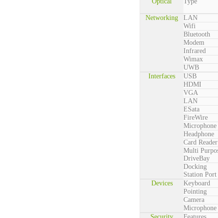
Optical
Type
Networking
LAN
Wifi
Bluetooth
Modem
Infrared
Wimax
UWB
Interfaces
USB
HDMI
VGA
LAN
ESata
FireWire
Microphone
Headphone
Card Reader
Multi Purpo
DriveBay
Docking
Station Port
Devices
Keyboard
Pointing
Camera
Microphone
Security
Features