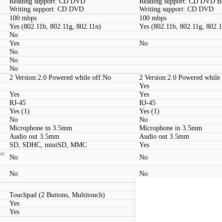
Reading support: CD DVD
Reading support: CD DVD 
Writing support: CD DVD
Writing support: CD DVD
100 mbps
100 mbps
Yes (802.11b, 802.11g, 802.11n)
Yes (802.11b, 802.11g, 802.
No
Yes
No
No
No
No
2 Version:2.0 Powered while off:No
2 Version:2.0 Powered while
Yes
Yes
Yes
RJ-45
RJ-45
Yes (1)
Yes (1)
No
No
Microphone in 3.5mm
Microphone in 3.5mm
Audio out 3.5mm
Audio out 3.5mm
SD, SDHC, miniSD, MMC
Yes
se
No
No
No
No
Touchpad (2 Buttons, Multitouch)
Touchpad (2 Buttons, Multit
Yes
Yes
Yes
Yes
Kensington lock