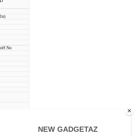
BD
11n)
 off:No
ouch)