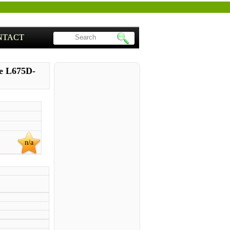
NTACT
te L675D-
n/a