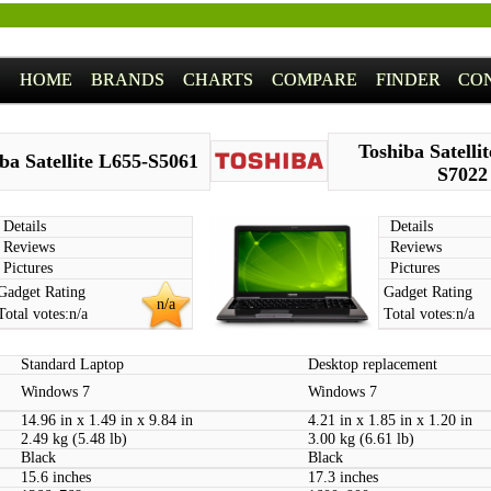
HOME
BRANDS
CHARTS
COMPARE
FINDER
CO
Toshiba Satelli
ba Satellite L655-S5061
S7022
Details
Details
Reviews
Reviews
Pictures
Pictures
Gadget Rating
Gadget Rating
n/a
Total votes:
n/a
Total votes:
n/a
Standard Laptop
Desktop replacement
Windows 7
Windows 7
14.96 in x 1.49 in x 9.84 in
4.21 in x 1.85 in x 1.20 in
2.49 kg (5.48 lb)
3.00 kg (6.61 lb)
Black
Black
15.6 inches
17.3 inches