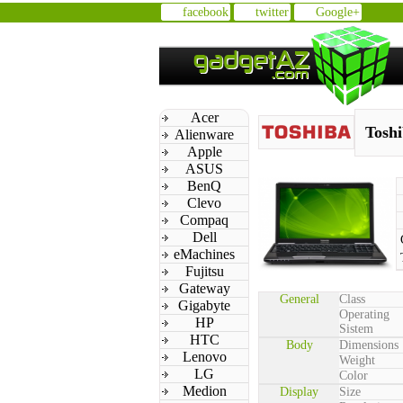
facebook
twitter
Google+
Acer
Toshi
Alienware
Apple
ASUS
BenQ
Clevo
Compaq
Dell
eMachines
Fujitsu
Gateway
General
Class
Gigabyte
Operating
HP
Sistem
HTC
Body
Dimensions
Lenovo
Weight
LG
Color
Medion
Display
Size