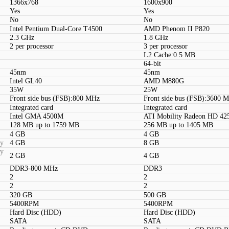
1366x768
1600x900
Yes
Yes
No
No
Intel Pentium Dual-Core T4500
AMD Phenom II P820
2.3 GHz
1.8 GHz
2 per processor
3 per processor
L2 Cache:0.5 MB
64-bit
45nm
45nm
Intel GL40
AMD M880G
35W
25W
Front side bus (FSB):800 MHz
Front side bus (FSB):3600 
Integrated card
Integrated card
Intel GMA 4500M
ATI Mobility Radeon HD 42
128 MB up to 1759 MB
256 MB up to 1405 MB
4 GB
4 GB
ty
4 GB
8 GB
ty
2 GB
4 GB
DDR3-800 MHz
DDR3
2
2
2
2
320 GB
500 GB
5400RPM
5400RPM
Hard Disc (HDD)
Hard Disc (HDD)
SATA
SATA