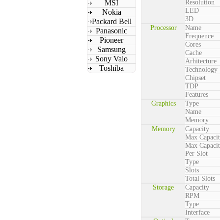
MSI
Resolution
LED
Nokia
3D
Packard Bell
Processor
Name
Panasonic
Frequence
Pioneer
Cores
Samsung
Cache
Sony Vaio
Arhitecture
Toshiba
Technology
Chipset
TDP
Features
Graphics
Type
Name
Memory
Memory
Capacity
Max Capaci
Max Capaci
Per Slot
Type
Slots
Total Slots
Storage
Capacity
RPM
Type
Interface