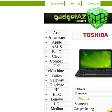
facebook
twitter
Google+
Acer
Alienware
Apple
ASUS
BenQ
Clevo
Compaq
Dell
eMachines
Fujitsu
Gateway
Gigabyte
Details
HP
Reviews
HTC
Pictures
Lenovo
Compare
LG
Medion
Gadget Rating
n