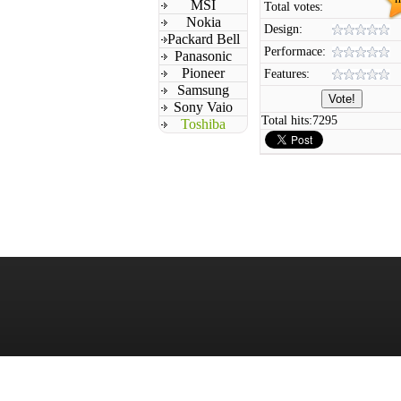
MSI
Total votes:
Nokia
Design:
Packard Bell
Performace:
Panasonic
Pioneer
Features:
Samsung
Sony Vaio
Total hits:
7295
Toshiba