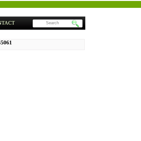
NTACT
S5061