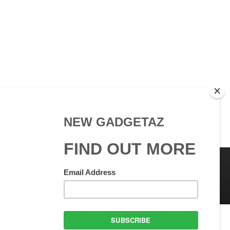
 Use
GadgetAZ.com Copyright
olicy
All rights reserved.