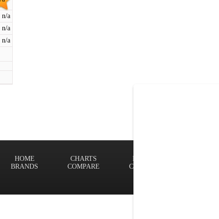
n/a
n/a
n/a
HOME
CHARTS
FINDER
Terms of
BRANDS
COMPARE
CONTACT
Privacy P