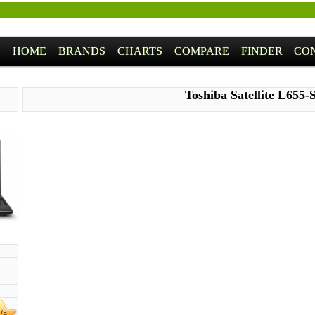
HOME
BRANDS
CHARTS
COMPARE
FINDER
CO
Toshiba Satellite L655-
/a