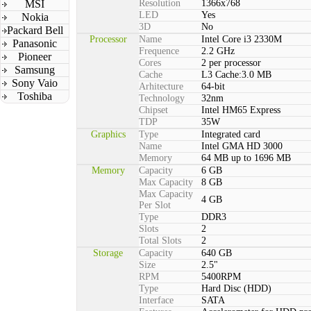
MSI
Resolution
1366x768
LED
Yes
Nokia
3D
No
Packard Bell
Processor
Name
Intel Core i3 2330M
Panasonic
Frequence
2.2 GHz
Pioneer
Cores
2 per processor
Samsung
Cache
L3 Cache:3.0 MB
Sony Vaio
Arhitecture
64-bit
Toshiba
Technology
32nm
Chipset
Intel HM65 Express
TDP
35W
Graphics
Type
Integrated card
Name
Intel GMA HD 3000
Memory
64 MB up to 1696 MB
Memory
Capacity
6 GB
Max Capacity
8 GB
Max Capacity
4 GB
Per Slot
Type
DDR3
Slots
2
Total Slots
2
Storage
Capacity
640 GB
Size
2.5"
RPM
5400RPM
Type
Hard Disc (HDD)
Interface
SATA