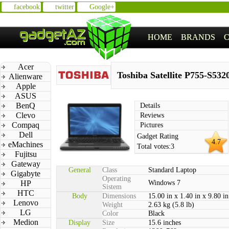
facebook
twitter
Google+
HOME
BRANDS
Acer
Toshiba Satellite P755-S532
Alienware
Apple
ASUS
BenQ
Details
Clevo
Reviews
Compaq
Pictures
Dell
Gadget Rating
4.7
eMachines
Total votes:
3
Fujitsu
Gateway
General
Class
Standard Laptop
Gigabyte
Operating
HP
Windows 7
Sistem
HTC
Body
Dimensions
15.00 in x 1.40 in x 9.80 in
Lenovo
Weight
2.63 kg (5.8 lb)
LG
Color
Black
Medion
Display
Size
15.6 inches