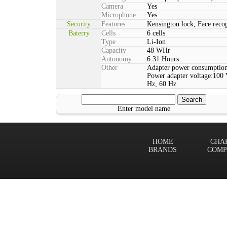
Camera
Yes
Microphone
Yes
Security
Features
Kensington lock, Face rec
Baterry
Cells
6 cells
Type
Li-Ion
Capacity
48 WHr
Autonomy
6.31 Hours
Other
Adapter power consumption
Power adapter voltage:100 
Hz, 60 Hz
Enter model name
HOME
CHA
BRANDS
COMP