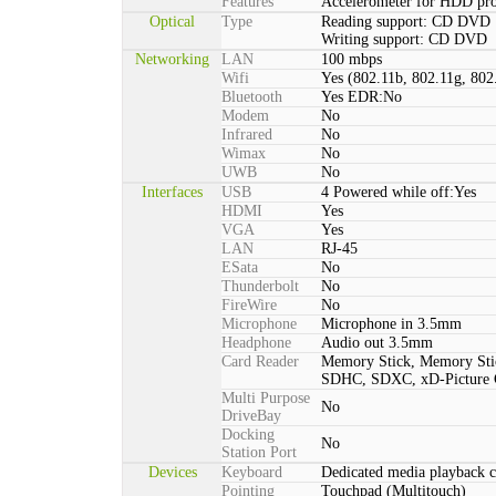
Features
Accelerometer for HDD pro
Optical
Type
Reading support: CD DVD
Writing support: CD DVD
Networking
LAN
100 mbps
Wifi
Yes (802.11b, 802.11g, 802
Bluetooth
Yes EDR:No
Modem
No
Infrared
No
Wimax
No
UWB
No
Interfaces
USB
4 Powered while off:Yes
HDMI
Yes
VGA
Yes
LAN
RJ-45
ESata
No
Thunderbolt
No
FireWire
No
Microphone
Microphone in 3.5mm
Headphone
Audio out 3.5mm
Card Reader
Memory Stick, Memory St
SDHC, SDXC, xD-Picture
Multi Purpose
No
DriveBay
Docking
No
Station Port
Devices
Keyboard
Dedicated media playback c
Pointing
Touchpad (Multitouch)