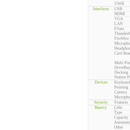
UWB
Interfaces
USB
HDMI
VGA
LAN
ESata
Thunderb
FireWire
Microph
Headpho
Card Rea
Multi Pu
DriveBay
Docking
Station P
Devices
Keyboar
Pointing
Camera
Microph
Security
Features
Baterry
Cells
Type
Capacity
Autonom
Other