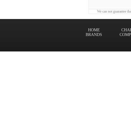
We can not guarantee tha
HOME
CHA
BRANDS
COMP