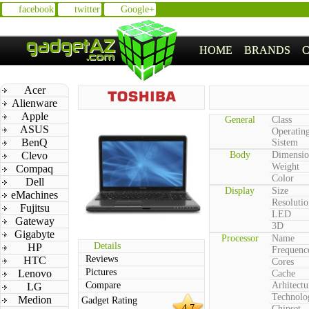
facebook
twitter
Google+
HOME
BRANDS
Acer
Alienware
Apple
General
Class
ASUS
Operatin
BenQ
Sistem
Clevo
Body
Dimensio
Weight
Compaq
Color
Dell
Display
Size
eMachines
Resolutio
Fujitsu
LED
Gateway
3D
Gigabyte
Processor
Name
Details
HP
Frequenc
Reviews
HTC
Cores
Pictures
Lenovo
Cache
Compare
Arhitectu
LG
Technolo
Medion
Gadget Rating
4.7
Chipset