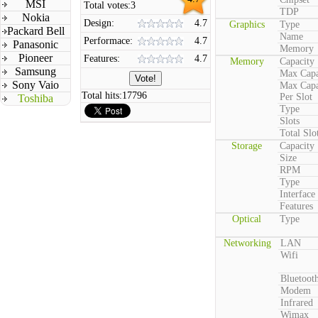
MSI
Total votes:
3
TDP
Nokia
Design:
4.7
Graphics
Type
Packard Bell
Name
Performace:
4.7
Panasonic
Memory
Pioneer
Features:
4.7
Memory
Capacity
Samsung
Max Capa
Sony Vaio
Max Capa
Total hits:
17796
Per Slot
Toshiba
Type
Slots
Total Slo
Storage
Capacity
Size
RPM
Type
Interface
Features
Optical
Type
Networking
LAN
Wifi
Bluetoot
Modem
Infrared
Wimax