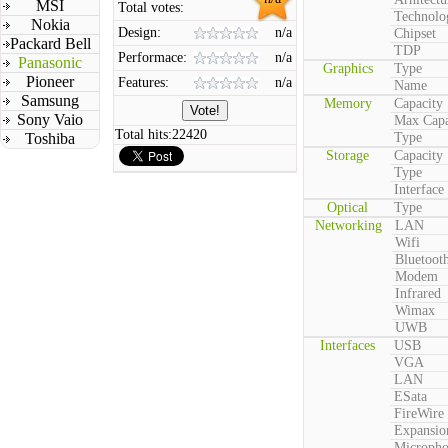
MSI
Total votes:
Technolo
Nokia
Design:
n/a
Chipset
Packard Bell
TDP
Performace:
n/a
Panasonic
Graphics
Type
Pioneer
Features:
n/a
Name
Samsung
Memory
Capacity
Sony Vaio
Max Capa
Total hits:
22420
Toshiba
Type
Storage
Capacity
Type
Interface
Optical
Type
Networking
LAN
Wifi
Bluetoot
Modem
Infrared
Wimax
UWB
Interfaces
USB
VGA
LAN
ESata
FireWire
Expansio
Microph