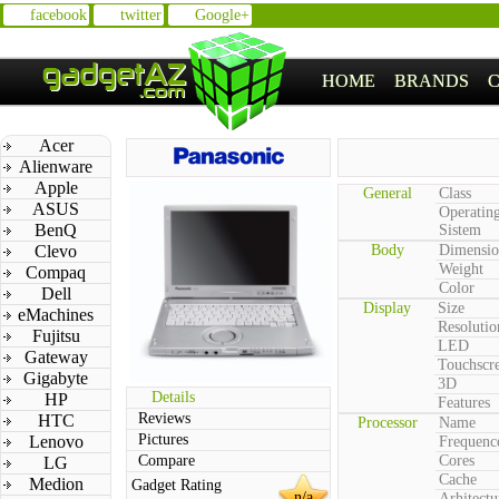
facebook
twitter
Google+
HOME
BRANDS
Acer
Alienware
Apple
General
Class
ASUS
Operatin
BenQ
Sistem
Clevo
Body
Dimensio
Weight
Compaq
Color
Dell
Display
Size
eMachines
Resolutio
Fujitsu
LED
Gateway
Touchscr
Gigabyte
3D
Details
HP
Features
Reviews
HTC
Processor
Name
Pictures
Lenovo
Frequenc
Compare
Cores
LG
Cache
Medion
Gadget Rating
n/a
Arhitectu