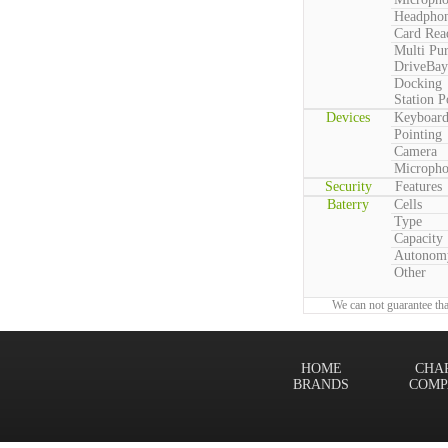
Headpho
Card Rea
Multi Pu
DriveBay
Docking
Station P
Devices
Keyboar
Pointing
Camera
Microph
Security
Features
Baterry
Cells
Type
Capacity
Autonom
Other
We can not guarantee tha
HOME
CHA
BRANDS
COMP