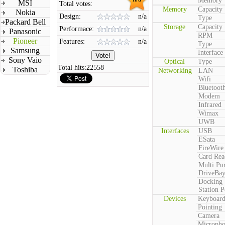
Memory
MSI
Total votes:
Memory
Capacity
Nokia
Design:
n/a
Type
Packard Bell
Storage
Capacity
Performace:
n/a
Panasonic
RPM
Pioneer
Features:
n/a
Type
Samsung
Interface
Sony Vaio
Optical
Type
Total hits:
22558
Toshiba
Networking
LAN
Wifi
Bluetoot
Modem
Infrared
Wimax
UWB
Interfaces
USB
ESata
FireWire
Card Rea
Multi Pu
DriveBa
Docking
Station P
Devices
Keyboar
Pointing
Camera
Microph