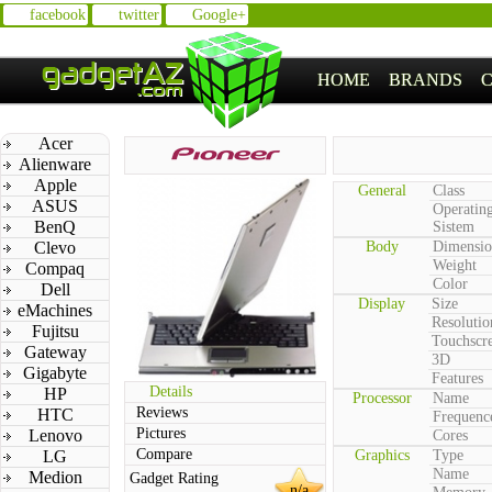
facebook
twitter
Google+
HOME
BRANDS
Acer
Alienware
Apple
General
Class
ASUS
Operatin
BenQ
Sistem
Clevo
Body
Dimensio
Weight
Compaq
Color
Dell
Display
Size
eMachines
Resolutio
Fujitsu
Touchscr
Gateway
3D
Gigabyte
Features
Details
HP
Processor
Name
Reviews
HTC
Frequenc
Pictures
Lenovo
Cores
Compare
LG
Graphics
Type
Name
Medion
Gadget Rating
n/a