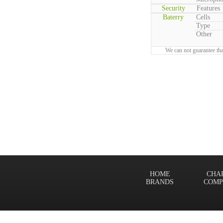
Security
Features
Baterry
Cells
Type
Other
We can not guarantee tha
HOME
CHA
BRANDS
COMP