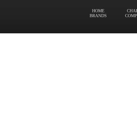
HOME
CHA
BRANDS
COMP