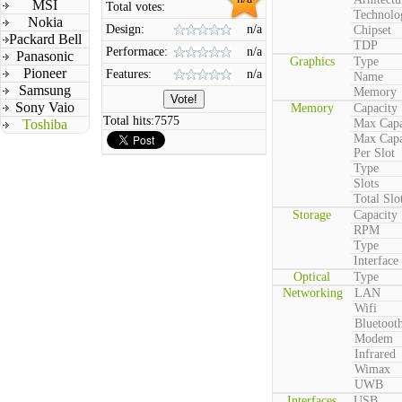
MSI
Total votes:
Technolo
Nokia
Design:
n/a
Chipset
Packard Bell
TDP
Performace:
n/a
Panasonic
Graphics
Type
Pioneer
Features:
n/a
Name
Samsung
Memory
Sony Vaio
Memory
Capacity
Total hits:
7575
Toshiba
Max Capa
Max Capa
Per Slot
Type
Slots
Total Slo
Storage
Capacity
RPM
Type
Interface
Optical
Type
Networking
LAN
Wifi
Bluetoot
Modem
Infrared
Wimax
UWB
Interfaces
USB