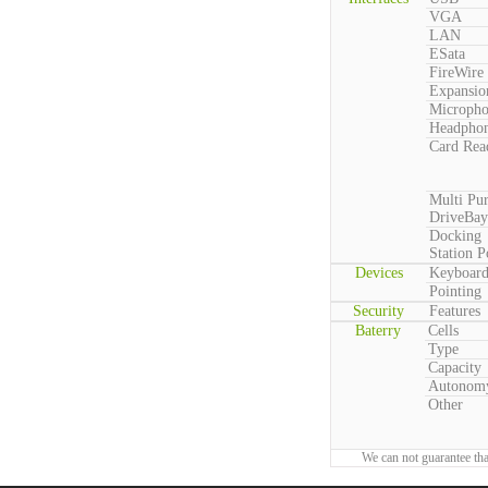
VGA
LAN
ESata
FireWire
Expansio
Microph
Headpho
Card Rea
Multi Pu
DriveBay
Docking
Station P
Devices
Keyboar
Pointing
Security
Features
Baterry
Cells
Type
Capacity
Autonom
Other
We can not guarantee tha