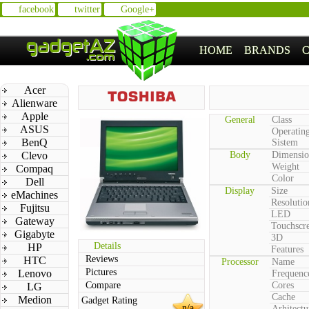
facebook
twitter
Google+
HOME
BRANDS
Acer
Alienware
Apple
General
Class
ASUS
Operatin
BenQ
Sistem
Clevo
Body
Dimensio
Weight
Compaq
Color
Dell
Display
Size
eMachines
Resolutio
Fujitsu
LED
Gateway
Touchscr
Gigabyte
3D
Details
HP
Features
Reviews
HTC
Processor
Name
Pictures
Lenovo
Frequenc
Compare
Cores
LG
Cache
Medion
Gadget Rating
n/a
Arhitectu