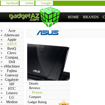
facebook
twitter
Google+
HOME
BRANDS
Acer
Alienware
Apple
ASUS
BenQ
Clevo
Compaq
Dell
eMachines
Fujitsu
Gateway
Gigabyte
Details
HP
Reviews
HTC
Pictures
Lenovo
Compare
LG
Medion
Gadget Rating
n/a