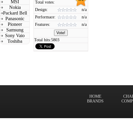
MSI
Total votes:
Nokia
Design:
n/a
Packard Bell
Performace:
n/a
Panasonic
Pioneer
Features:
n/a
Samsung
Sony Vaio
Total hits:
5803
Toshiba
HOME
CHA
BRANDS
COMP