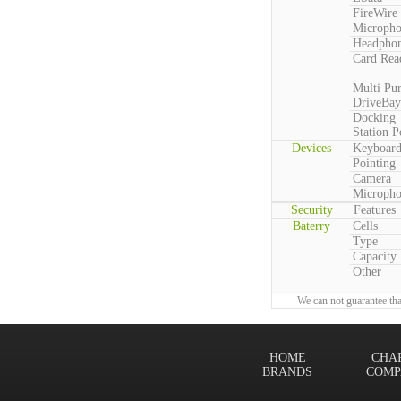
FireWire
Microph
Headpho
Card Rea
Multi Pu
DriveBay
Docking
Station P
Devices
Keyboar
Pointing
Camera
Microph
Security
Features
Baterry
Cells
Type
Capacity
Other
We can not guarantee tha
HOME
CHA
BRANDS
COMP