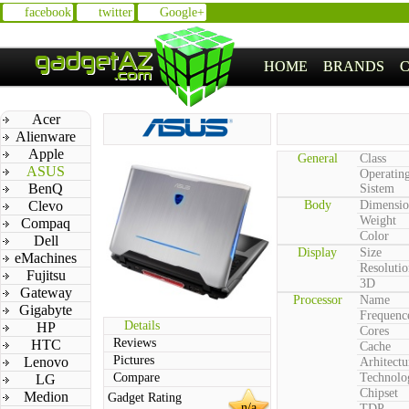
facebook
twitter
Google+
HOME
BRANDS
Acer
Alienware
Apple
General
Class
ASUS
Operatin
BenQ
Sistem
Clevo
Body
Dimensio
Weight
Compaq
Color
Dell
Display
Size
eMachines
Resolutio
Fujitsu
3D
Gateway
Processor
Name
Gigabyte
Frequenc
Details
HP
Cores
Reviews
HTC
Cache
Pictures
Lenovo
Arhitectu
Compare
Technolo
LG
Chipset
Medion
Gadget Rating
n/a
TDP