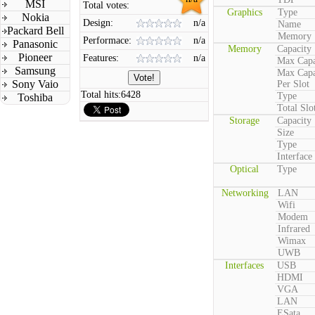
MSI
Total votes:
Graphics
Type
Nokia
Design:
n/a
Name
Packard Bell
Memory
Performace:
n/a
Panasonic
Memory
Capacity
Pioneer
Features:
n/a
Max Capa
Samsung
Max Capa
Sony Vaio
Per Slot
Total hits:
6428
Type
Toshiba
Total Slo
Storage
Capacity
Size
Type
Interface
Optical
Type
Networking
LAN
Wifi
Modem
Infrared
Wimax
UWB
Interfaces
USB
HDMI
VGA
LAN
ESata