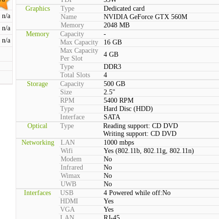
Graphics
Type
Dedicated card
n/a
Name
NVIDIA GeForce GTX 560M
Memory
2048 MB
n/a
Memory
Capacity
-
n/a
Max Capacity
16 GB
Max Capacity
4 GB
Per Slot
Type
DDR3
Total Slots
4
Storage
Capacity
500 GB
Size
2.5"
RPM
5400 RPM
Type
Hard Disc (HDD)
Interface
SATA
Optical
Type
Reading support: CD DVD
Writing support: CD DVD
Networking
LAN
1000 mbps
Wifi
Yes (802.11b, 802.11g, 802.11n)
Modem
No
Infrared
No
Wimax
No
UWB
No
Interfaces
USB
4 Powered while off:No
HDMI
Yes
VGA
Yes
LAN
RJ-45