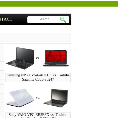
NTACT
vs.
Samsung NP300V5A-A0KUS vs. Toshiba
Satellite C855-S5247
vs.
Sony VAIO VPC-EB3BFX vs. Toshiba