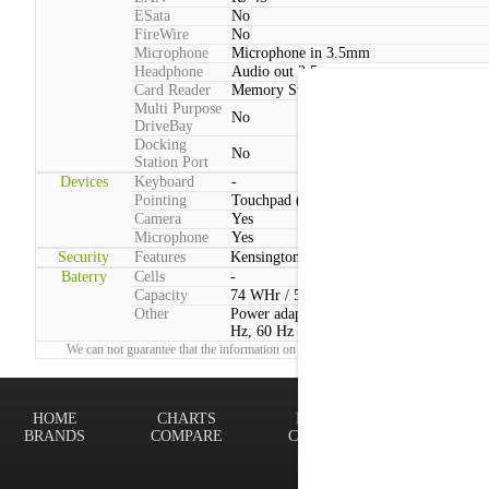
ESata
No
FireWire
No
Microphone
Microphone in 3.5mm
Headphone
Audio out 3.5mm
Card Reader
Memory Stick, SD, SDHC, SDXC, MM
Multi Purpose
No
DriveBay
Docking
No
Station Port
Devices
Keyboard
-
Pointing
Touchpad (2 Buttons)
Camera
Yes
Microphone
Yes
Security
Features
Kensington lock
Baterry
Cells
-
Capacity
74 WHr / 5200 mAh
Other
Power adapter voltage:100 V - 240 V, 50
Hz, 60 Hz
We can not guarantee that the information on this page is 100% correct.
Report!
HOME
CHARTS
FINDER
Terms of
BRANDS
COMPARE
CONTACT
Privacy P