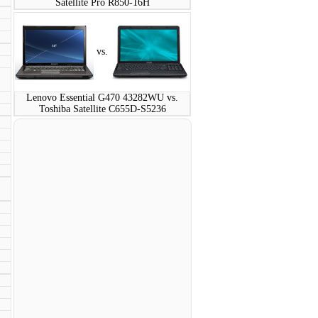
Satellite Pro R850-16H
vs.
Lenovo Essential G470 43282WU vs.
Toshiba Satellite C655D-S5236