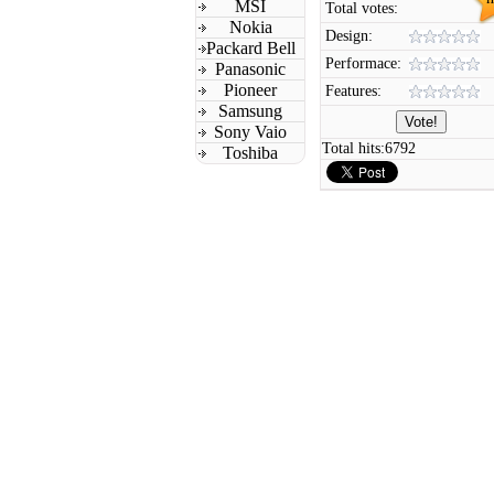
MSI
Total votes:
Nokia
Design:
Packard Bell
Performace:
Panasonic
Pioneer
Features:
Samsung
Sony Vaio
Total hits:
6792
Toshiba