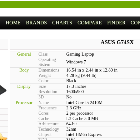
HOME
BRANDS
CHARTS
COMPARE
FINDER
CO
ASUS G74SX
General
Class
Gaming Laptop
Operating
Windows 7
Sistem
Body
Dimensions
16.54 in x 2.44 in x 12.80 in
Weight
4.28 kg (9.44 lb)
Color
Black
Display
Size
17.3 inches
Resolution
1600x900
3D
No
Processor
Name
Intel Core i5 2410M
Frequence
2.3 GHz
Cores
2 per processor
Cache
L3 Cache:3.0 MB
Arhitecture
64-bit
Technology
32nm
Chipset
Intel HM65 Express
/a
TDP
35W