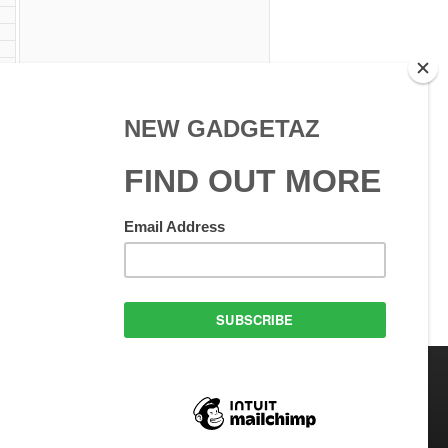
C
 Use
GadgetAZ.com Copyright
olicy
All rights reserved.