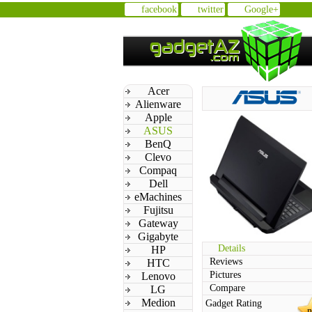
facebook
twitter
Google+
Acer
Alienware
Apple
ASUS
BenQ
Clevo
Compaq
Dell
eMachines
Fujitsu
Gateway
Gigabyte
Details
HP
Reviews
HTC
Pictures
Lenovo
Compare
LG
Medion
Gadget Rating
n