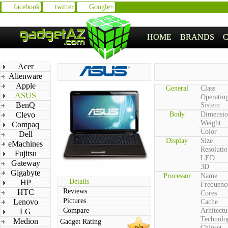
facebook
twitter
Google+
HOME
BRANDS
Acer
Alienware
Apple
General
Class
ASUS
Operatin
BenQ
Sistem
Clevo
Body
Dimensio
Weight
Compaq
Color
Dell
Display
Size
eMachines
Resolutio
Fujitsu
LED
Gateway
3D
Gigabyte
Processor
Name
Details
HP
Frequenc
Reviews
HTC
Cores
Pictures
Lenovo
Cache
Compare
Arhitectu
LG
Technolo
Medion
Gadget Rating
n/a
Chipset