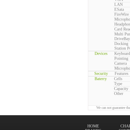
LAN
ESata
FireWire
Microph
Headpho
Card Rea
Multi Pu
DriveBay
Docking
Station P
Devices
Keyboar
Pointing
Camera
Microph
Security
Features
Baterry
Cells
Type
Capacity
Other
We can not guarantee tha
HOME
CHA