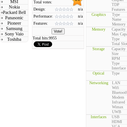
MSI
Total votes:
TDP
Nokia
Design:
n/a
Features
Packard Bell
Graphics
Type
Performace:
n/a
Panasonic
Name
Pioneer
Features:
n/a
Memory
Samsung
Memory
Capacity
Sony Vaio
Max Capa
Total hits:
9955
Toshiba
Type
Total Slo
Storage
Capacity
Size
RPM
Type
Interface
Optical
Type
Networking
LAN
Wifi
Bluetoot
Modem
Infrared
Wimax
UWB
Interfaces
USB
HDMI
VGA