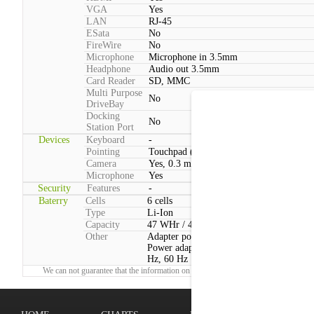
VGA
Yes
LAN
RJ-45
ESata
No
FireWire
No
Microphone
Microphone in 3.5mm
Headphone
Audio out 3.5mm
Card Reader
SD, MMC
Multi Purpose
No
DriveBay
Docking
No
Station Port
Devices
Keyboard
-
Pointing
Touchpad (2 Buttons)
Camera
Yes, 0.3 megapixels
Microphone
Yes
Security
Features
-
Baterry
Cells
6 cells
Type
Li-Ion
Capacity
47 WHr / 4400 mAh
Other
Adapter power consumption:Typical: 90
Power adapter voltage:100 V - 240 V, 50
Hz, 60 Hz
We can not guarantee that the information on this page is 100% correct.
Report!