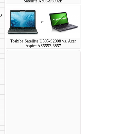
Satellite A305-S6992E
D
vs.
Toshiba Satellite U505-S2008 vs. Acer
Aspire AS5552-3857