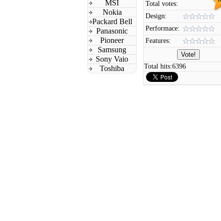
MSI
Total votes:
Nokia
Design:
Packard Bell
Performace:
Panasonic
Pioneer
Features:
Samsung
Sony Vaio
Total hits:
6396
Toshiba