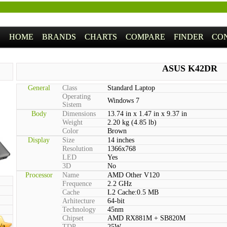
HOME
BRANDS
CHARTS
COMPARE
FINDER
CO
ASUS K42DR
General
Class
Standard Laptop
Operating
Windows 7
Sistem
Body
Dimensions
13.74 in x 1.47 in x 9.37 in
Weight
2.20 kg (4.85 lb)
Color
Brown
Display
Size
14 inches
Resolution
1366x768
LED
Yes
3D
No
Processor
Name
AMD Other V120
Frequence
2.2 GHz
Cache
L2 Cache:0.5 MB
Arhitecture
64-bit
Technology
45nm
Chipset
AMD RX881M + SB820M
/a
TDP
25W