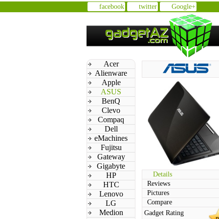
facebook
twitter
Google+
Acer
Alienware
Apple
ASUS
BenQ
Clevo
Compaq
Dell
eMachines
Fujitsu
Gateway
Gigabyte
Details
HP
Reviews
HTC
Pictures
Lenovo
Compare
LG
Medion
Gadget Rating
n