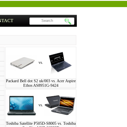
NTACT
vs.
Packard Bell dot S2 uk/003 vs. Acer Aspire
Ethos AS8951G-9424
vs.
Toshiba Satellite P505D-S8005 vs. Toshiba