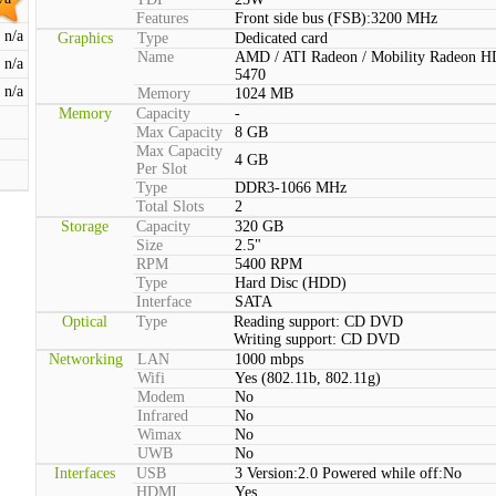
Features
Front side bus (FSB):3200 MHz
n/a
Graphics
Type
Dedicated card
Name
AMD / ATI Radeon / Mobility Radeon H
n/a
5470
n/a
Memory
1024 MB
Memory
Capacity
-
Max Capacity
8 GB
Max Capacity
4 GB
Per Slot
Type
DDR3-1066 MHz
Total Slots
2
Storage
Capacity
320 GB
Size
2.5"
RPM
5400 RPM
Type
Hard Disc (HDD)
Interface
SATA
Optical
Type
Reading support: CD DVD
Writing support: CD DVD
Networking
LAN
1000 mbps
Wifi
Yes (802.11b, 802.11g)
Modem
No
Infrared
No
Wimax
No
UWB
No
Interfaces
USB
3 Version:2.0 Powered while off:No
HDMI
Yes