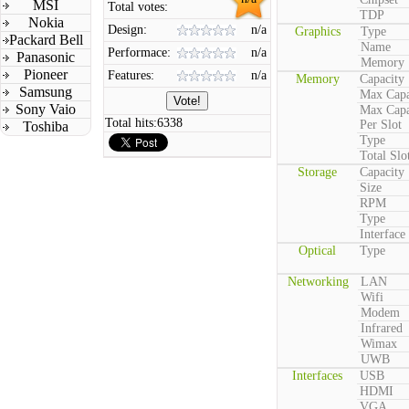
MSI
Total votes:
TDP
Nokia
Design:
n/a
Graphics
Type
Packard Bell
Name
Performace:
n/a
Panasonic
Memory
Pioneer
Features:
n/a
Memory
Capacity
Samsung
Max Capa
Sony Vaio
Max Capa
Total hits:
6338
Per Slot
Toshiba
Type
Total Slo
Storage
Capacity
Size
RPM
Type
Interface
Optical
Type
Networking
LAN
Wifi
Modem
Infrared
Wimax
UWB
Interfaces
USB
HDMI
VGA