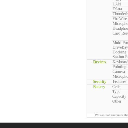
LAN
ESata
Thunderb
FireWire
Microph
Headpho
Card Rea
Multi Pu
DriveBay
Docking
Station P
Devices
Keyboar
Pointing
Camera
Microph
Security
Features
Baterry
Cells
Type
Capacity
Other
We can not guarantee tha