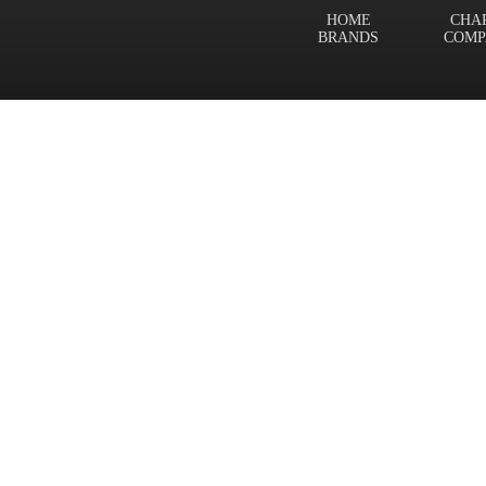
HOME
CHA
BRANDS
COMP