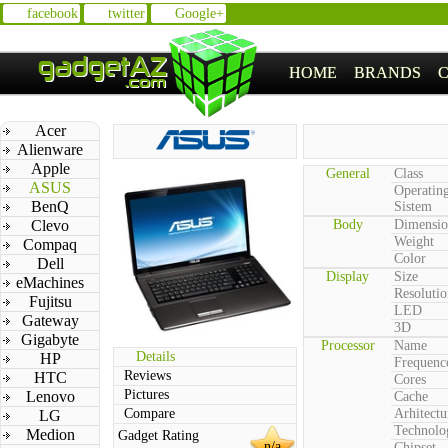
facebook
twitter
Google+
HOME
BRANDS
Acer
Alienware
Apple
General
Class
ASUS
Operatin
BenQ
Sistem
Clevo
Body
Dimensio
Weight
Compaq
Color
Dell
Display
Size
eMachines
Resolutio
Fujitsu
LED
Gateway
3D
Gigabyte
Processor
Name
Details
HP
Frequenc
Reviews
HTC
Cores
Pictures
Lenovo
Cache
Compare
Arhitectu
LG
Technolo
Medion
Gadget Rating
n/a
Chipset