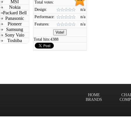
MSI
Total votes:
Nokia
Design:
n/a
Packard Bell
Performace:
n/a
Panasonic
Pioneer
Features:
n/a
Samsung
Sony Vaio
Total hits:
4388
Toshiba
HOME
CHA
BRANDS
COMP