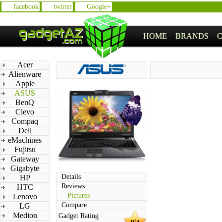
facebook
twitter
Google+
HOME
BRANDS
Acer
Alienware
Apple
ASUS
BenQ
Clevo
Compaq
Dell
eMachines
Fujitsu
Gateway
Gigabyte
Details
HP
Reviews
HTC
Pictures
Lenovo
Compare
LG
Medion
Gadget Rating
n/a