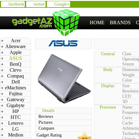
facebook
twitter
Google+
HOME
BRANDS
Acer
Alienware
Apple
General
Class
ASUS
Operatin
BenQ
Sistem
Clevo
Body
Dimensio
Weight
Compaq
Color
Dell
Display
Size
eMachines
Resolutio
Fujitsu
LED
Gateway
3D
Gigabyte
Processor
Name
Details
HP
Frequenc
Reviews
HTC
Cores
Pictures
Lenovo
Cache
Compare
Arhitectu
LG
Technolo
Medion
Gadget Rating
n/a
Chipset