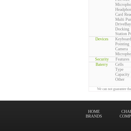
Microph
Headpho
Card Rea
Multi Pu
DriveBay
Docking
Station P
Devices
Keyboar
Pointing
Camera
Microph
Security
Features
Baterry
Cells
Type
Capacity
Other
We can not guarantee tha
HOME
CHA
BRANDS
COMP