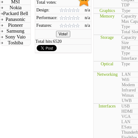
MSI
Total votes:
TDP
Nokia
Design:
n/a
Graphics
Type
Packard Bell
Memory
Capacity
Performace:
n/a
Panasonic
Max Capa
Pioneer
Features:
n/a
Type
Samsung
Total Slo
Sony Vaio
Storage
Capacity
Total hits:
6520
Toshiba
Size
RPM
Type
Interface
Optical
Type
Networking
LAN
Wifi
Modem
Infrared
Wimax
UWB
Interfaces
USB
HDMI
VGA
LAN
ESata
Thunderb
FireWire