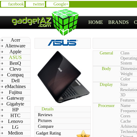
facebook
twitter
Google+
HOME
BRANDS
Acer
Alienware
Apple
General
Class
ASUS
Operatin
BenQ
Sistem
Clevo
Body
Dimensio
Weight
Compaq
Color
Dell
Display
Size
eMachines
Resolutio
Fujitsu
3D
Gateway
Features
Gigabyte
Processor
Name
Details
HP
Frequenc
Reviews
HTC
Cores
Pictures
Lenovo
Cache
Compare
Arhitectu
LG
Technolo
Medion
Gadget Rating
5.0
Chipset