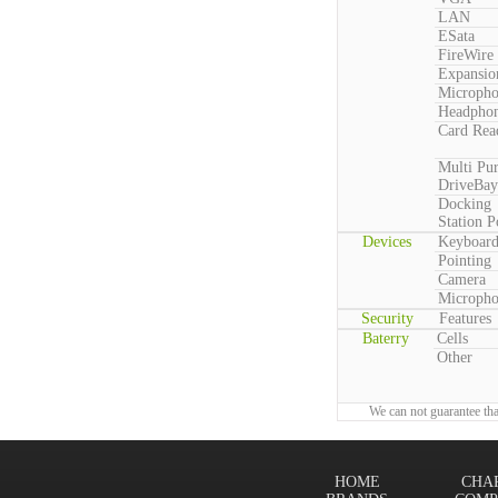
LAN
ESata
FireWire
Expansio
Microph
Headpho
Card Rea
Multi Pu
DriveBay
Docking
Station P
Devices
Keyboar
Pointing
Camera
Microph
Security
Features
Baterry
Cells
Other
We can not guarantee tha
HOME
CHA