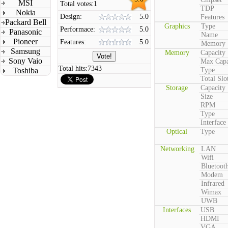
MSI
Total votes:
1
TDP
Nokia
Design:
5.0
Features
Packard Bell
Graphics
Type
Performace:
5.0
Panasonic
Name
Pioneer
Features:
5.0
Memory
Samsung
Memory
Capacity
Sony Vaio
Max Capa
Total hits:
7343
Toshiba
Type
Total Slo
Storage
Capacity
Size
RPM
Type
Interface
Optical
Type
Networking
LAN
Wifi
Bluetoot
Modem
Infrared
Wimax
UWB
Interfaces
USB
HDMI
VGA