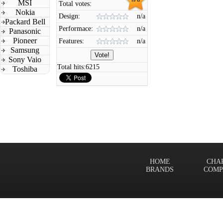
MSI
Total votes:
Nokia
Design:
n/a
Packard Bell
Performace:
n/a
Panasonic
Pioneer
Features:
n/a
Samsung
Sony Vaio
Total hits:
6215
Toshiba
HOME
CHA
BRANDS
COMP