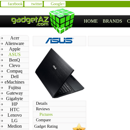
facebook
twitter
Google+
HOME
BRANDS
Acer
Alienware
Apple
ASUS
BenQ
Clevo
Compaq
Dell
eMachines
Fujitsu
Gateway
Gigabyte
Details
HP
Reviews
HTC
Pictures
Lenovo
Compare
LG
Medion
Gadget Rating
n/a