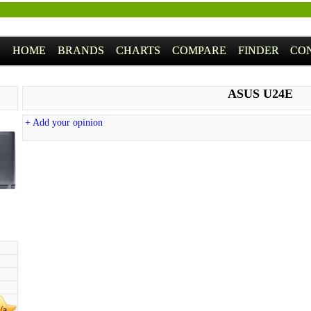
HOME
BRANDS
CHARTS
COMPARE
FINDER
CO
ASUS U24E
+ Add your opinion
/a