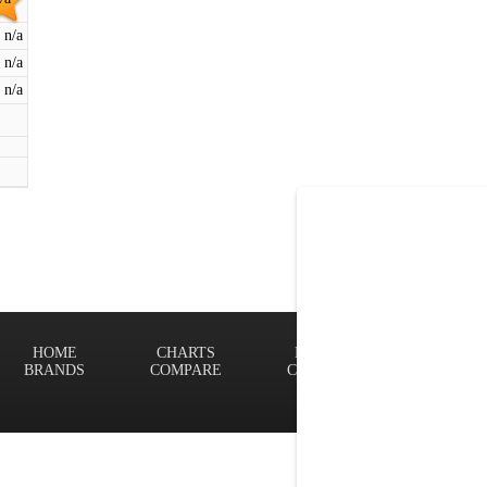
n/a
n/a
n/a
HOME
CHARTS
FINDER
Terms of
BRANDS
COMPARE
CONTACT
Privacy P