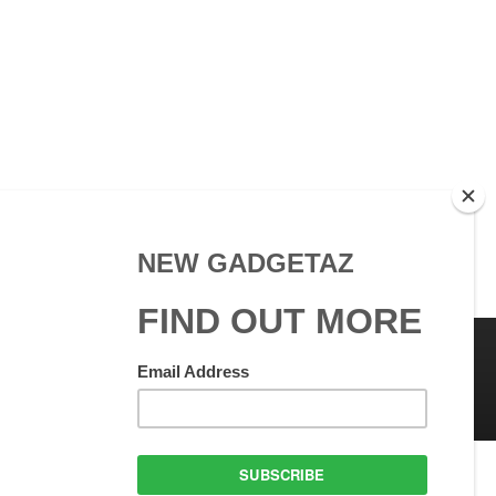
 Use
GadgetAZ.com Copyright
olicy
All rights reserved.