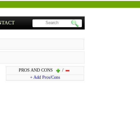
NTACT
PROS AND CONS
/
+ Add Pros/Cons