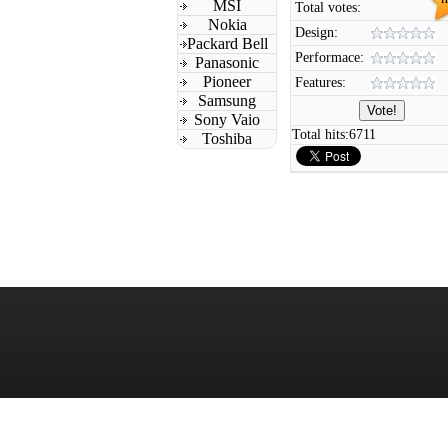
MSI
Total votes:
Nokia
Design:
Packard Bell
Performace:
Panasonic
Pioneer
Features:
Samsung
Sony Vaio
Total hits:
6711
Toshiba