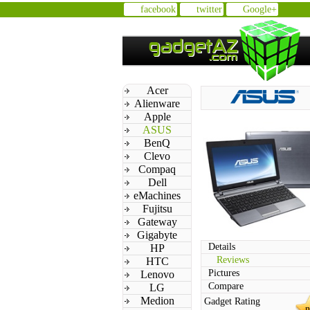
facebook
twitter
Google+
Acer
Alienware
Apple
ASUS
BenQ
Clevo
Compaq
Dell
eMachines
Fujitsu
Gateway
Gigabyte
Details
HP
Reviews
HTC
Pictures
Lenovo
Compare
LG
Medion
Gadget Rating
n