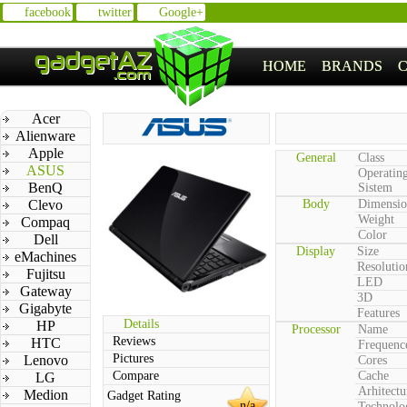
facebook
twitter
Google+
HOME
BRANDS
Acer
Alienware
Apple
General
Class
ASUS
Operatin
BenQ
Sistem
Clevo
Body
Dimensio
Weight
Compaq
Color
Dell
Display
Size
eMachines
Resolutio
Fujitsu
LED
Gateway
3D
Gigabyte
Features
Details
HP
Processor
Name
Reviews
HTC
Frequenc
Pictures
Lenovo
Cores
Compare
Cache
LG
Arhitectu
Medion
Gadget Rating
n/a
Technolo