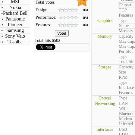
MSI
Total votes:
Chipset
Nokia
Design:
n/a
TDP
Packard Bell
Features
Performace:
n/a
Panasonic
Graphics
Type
Pioneer
Features:
n/a
Name
Samsung
Memory
Sony Vaio
Memory
Capacity
Total hits:
6502
Toshiba
Max Capa
Max Capa
Per Slot
Type
Total Slo
Storage
Capacity
Size
RPM
Type
Interface
Features
Optical
Type
Networking
LAN
Wifi
Bluetoot
Modem
Infrared
Interfaces
USB
HDMI