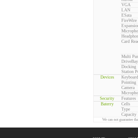
VGA
LAN
ESata
FireWire
Expansio
Microph
Headpho
Card Rea
Multi Pu
DriveBay
Docking
Station P
Devices
Keyboar
Pointing
Camera
Microph
Security
Features
Baterry
Cells
Type
Capacity
We can not guarantee tha