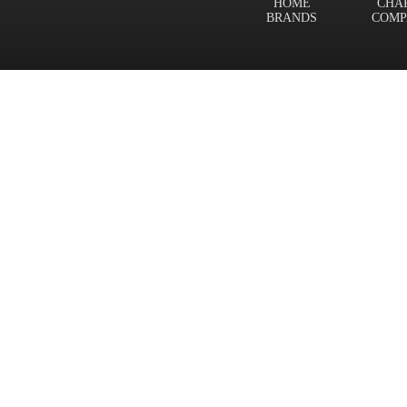
HOME
CHA
BRANDS
COMP