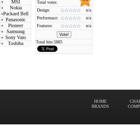
MSI
Total votes:
Nokia
Design:
n/a
Packard Bell
Performace:
n/a
Panasonic
Pioneer
Features:
n/a
Samsung
Sony Vaio
Total hits:
5885
Toshiba
HOME
CHA
BRANDS
COMP