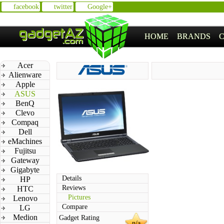
facebook
twitter
Google+
HOME
BRANDS
Acer
Alienware
Apple
ASUS
BenQ
Clevo
Compaq
Dell
eMachines
Fujitsu
Gateway
Gigabyte
Details
HP
Reviews
HTC
Pictures
Lenovo
Compare
LG
Medion
Gadget Rating
n/a