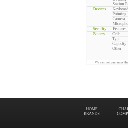
Station P
Devices
Keyboar
Pointing
Camera
Microph
Security
Features
Baterry
Cells
Type
Capacity
Other
We can not guarantee tha
HOME
CHA
BRANDS
COMP