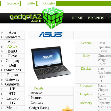
facebook
twitter
Google+
HOME
BRANDS
Acer
Alienware
Apple
General
Class
ASUS
Operatin
BenQ
Sistem
Clevo
Body
Dimensio
Weight
Compaq
Color
Dell
Display
Size
eMachines
Resolutio
Fujitsu
LED
Gateway
3D
Gigabyte
Processor
Name
Details
HP
Chipset
Reviews
HTC
Graphics
Type
Pictures
Lenovo
Name
Compare
LG
Memory
Capacity
Max Capa
Medion
Gadget Rating
n/a