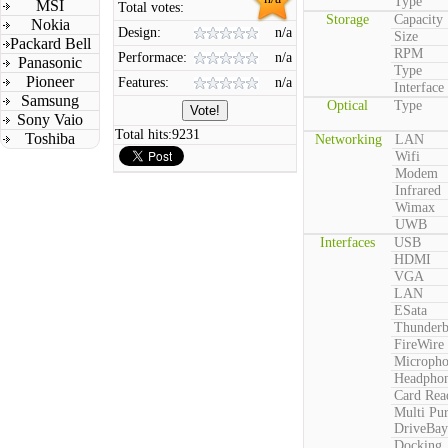
Type
MSI
Total votes:
Storage
Capacity
Nokia
Design:
n/a
Size
Packard Bell
RPM
Performace:
n/a
Panasonic
Type
Pioneer
Features:
n/a
Interface
Samsung
Optical
Type
Sony Vaio
Total hits:
9231
Toshiba
Networking
LAN
Wifi
Modem
Infrared
Wimax
UWB
Interfaces
USB
HDMI
VGA
LAN
ESata
Thunderb
FireWire
Microph
Headpho
Card Rea
Multi Pu
DriveBay
Docking