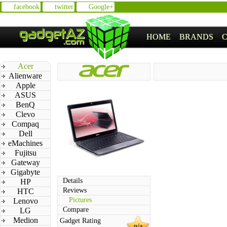
facebook
twitter
Google+
HOME
BRANDS
Acer
Alienware
Apple
ASUS
BenQ
Clevo
Compaq
Dell
eMachines
Fujitsu
Gateway
Gigabyte
Details
HP
Reviews
HTC
Pictures
Lenovo
Compare
LG
Medion
Gadget Rating
n/a