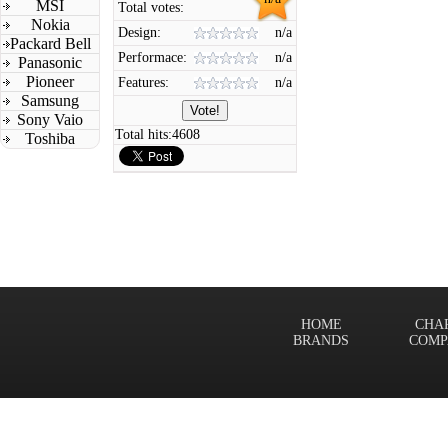
MSI
Total votes:
Nokia
Design:
n/a
Packard Bell
Performace:
n/a
Panasonic
Pioneer
Features:
n/a
Samsung
Sony Vaio
Total hits:
4608
Toshiba
HOME
CHA
BRANDS
COMP