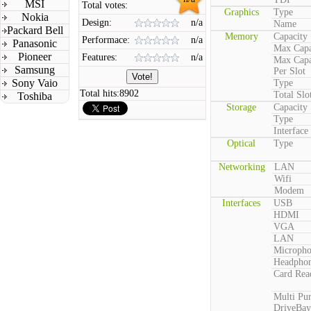
MSI
Total votes:
Graphics
Type
Nokia
Design:
n/a
Name
Packard Bell
Memory
Capacity
Performace:
n/a
Panasonic
Max Capa
Pioneer
Features:
n/a
Max Capa
Samsung
Per Slot
Sony Vaio
Type
Total hits:
8902
Total Slo
Toshiba
Storage
Capacity
Type
Interface
Optical
Type
Networking
LAN
Wifi
Modem
Interfaces
USB
HDMI
VGA
LAN
Microph
Headpho
Card Rea
Multi Pu
DriveBay