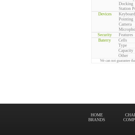
Docking
Station P
Devices
Keyboar
Pointing
Camera
Microph
Security
Features
Baterry
Cells
Type
Capacity
Other
We can not guarantee tha
HOME
CHA
BRANDS
COMP