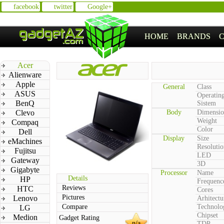
facebook
twitter
Google+
HOME
BRANDS
Acer
Alienware
Apple
General
Class
ASUS
Operatin
BenQ
Sistem
Clevo
Body
Dimensio
Weight
Compaq
Color
Dell
Display
Size
eMachines
Resolutio
Fujitsu
LED
Gateway
3D
Gigabyte
Processor
Name
Details
HP
Frequenc
Reviews
HTC
Cores
Pictures
Lenovo
Arhitectu
Compare
Technolo
LG
Chipset
Medion
Gadget Rating
n/a
TDP