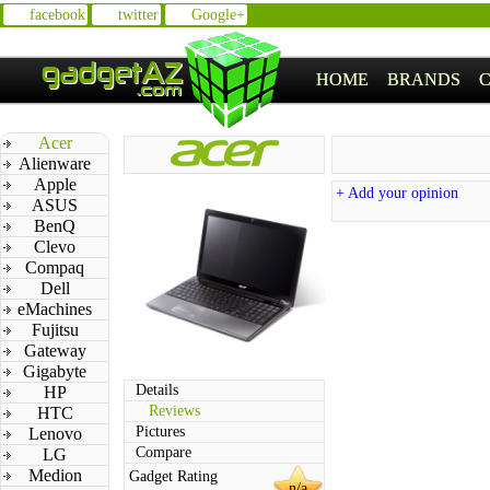
facebook
twitter
Google+
HOME
BRANDS
Acer
Alienware
Apple
+ Add your opinion
ASUS
BenQ
Clevo
Compaq
Dell
eMachines
Fujitsu
Gateway
Gigabyte
Details
HP
Reviews
HTC
Pictures
Lenovo
Compare
LG
Medion
Gadget Rating
n/a