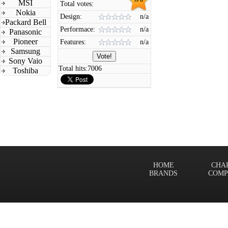
MSI
Total votes:
Nokia
Design:
n/a
Packard Bell
Performace:
n/a
Panasonic
Pioneer
Features:
n/a
Samsung
Sony Vaio
Total hits:
7006
Toshiba
HOME
CHA
BRANDS
COMP