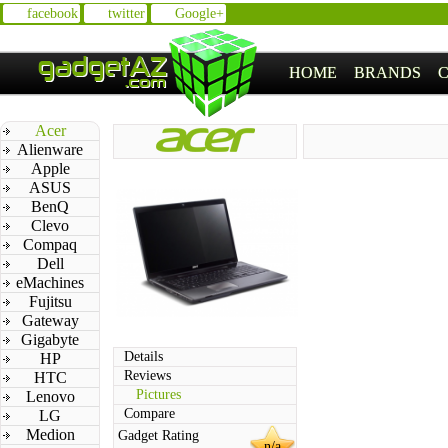
facebook
twitter
Google+
HOME
BRANDS
Acer
Alienware
Apple
ASUS
BenQ
Clevo
Compaq
Dell
eMachines
Fujitsu
Gateway
Gigabyte
Details
HP
Reviews
HTC
Pictures
Lenovo
Compare
LG
Medion
Gadget Rating
n/a