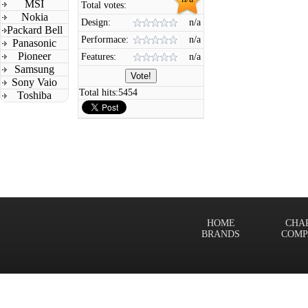
MSI
Total votes:
Nokia
Design:
n/a
Packard Bell
Performace:
n/a
Panasonic
Pioneer
Features:
n/a
Samsung
Sony Vaio
Total hits:
5454
Toshiba
HOME
CHA
BRANDS
COMP