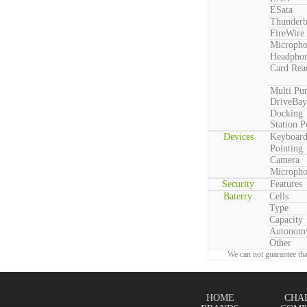
ESata
Thunderb
FireWire
Microph
Headpho
Card Rea
Multi Pu
DriveBay
Docking
Station P
Devices
Keyboar
Pointing
Camera
Microph
Security
Features
Baterry
Cells
Type
Capacity
Autonom
Other
We can not guarantee tha
HOME
CHA