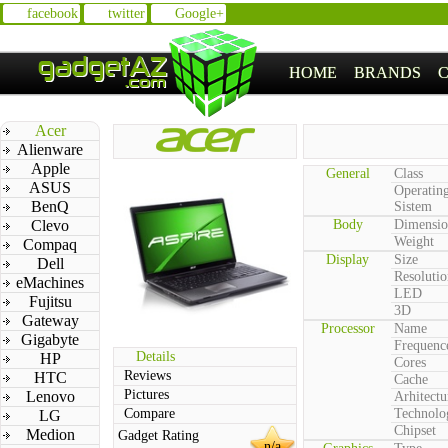
facebook
twitter
Google+
HOME
BRANDS
Acer
Alienware
Apple
General
Class
ASUS
Operatin
BenQ
Sistem
Clevo
Body
Dimensio
Weight
Compaq
Display
Size
Dell
Resolutio
eMachines
LED
Fujitsu
3D
Gateway
Processor
Name
Gigabyte
Frequenc
Details
HP
Cores
Reviews
HTC
Cache
Pictures
Lenovo
Arhitectu
Compare
Technolo
LG
Chipset
Medion
Gadget Rating
n/a