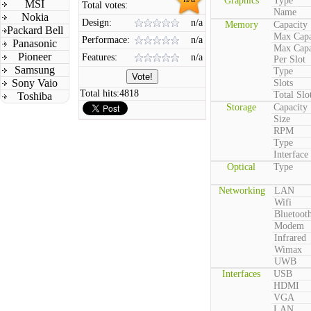
Graphics
Type
MSI
Total votes:
Name
Nokia
Design:
n/a
Memory
Capacity
Packard Bell
Max Capa
Performace:
n/a
Panasonic
Max Capa
Pioneer
Features:
n/a
Per Slot
Samsung
Type
Sony Vaio
Slots
Total hits:
4818
Total Slo
Toshiba
Storage
Capacity
Size
RPM
Type
Interface
Optical
Type
Networking
LAN
Wifi
Bluetoot
Modem
Infrared
Wimax
UWB
Interfaces
USB
HDMI
VGA
LAN