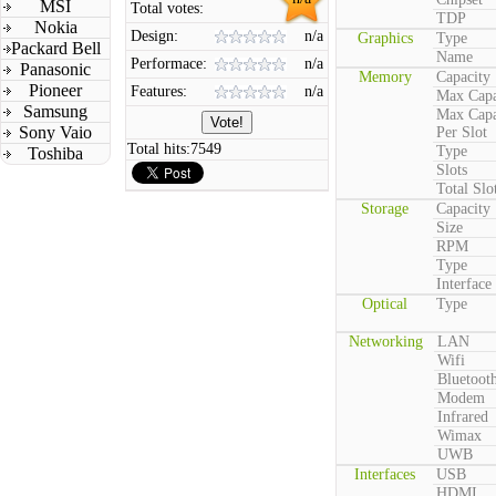
MSI
Total votes:
TDP
Nokia
Design:
n/a
Graphics
Type
Packard Bell
Name
Performace:
n/a
Panasonic
Memory
Capacity
Pioneer
Features:
n/a
Max Capa
Samsung
Max Capa
Sony Vaio
Per Slot
Total hits:
7549
Type
Toshiba
Slots
Total Slo
Storage
Capacity
Size
RPM
Type
Interface
Optical
Type
Networking
LAN
Wifi
Bluetoot
Modem
Infrared
Wimax
UWB
Interfaces
USB
HDMI