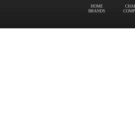
HOME
CHA
BRANDS
COMP