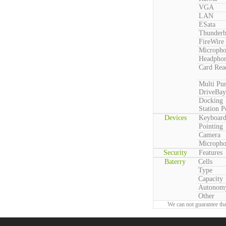
VGA
LAN
ESata
Thunderb
FireWire
Microph
Headpho
Card Rea
Multi Pu
DriveBay
Docking
Station P
Devices
Keyboar
Pointing
Camera
Microph
Security
Features
Baterry
Cells
Type
Capacity
Autonom
Other
We can not guarantee tha