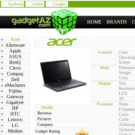
facebook
twitter
Google+
HOME
BRANDS
Acer
Alienware
Apple
General
Class
ASUS
Operatin
BenQ
Sistem
Clevo
Body
Dimensio
Weight
Compaq
Color
Dell
Display
Size
eMachines
Resolutio
Fujitsu
LED
Gateway
3D
Gigabyte
Processor
Name
Details
HP
Frequenc
Reviews
HTC
Cores
Pictures
Lenovo
Cache
Compare
Arhitectu
LG
Technolo
Medion
Gadget Rating
n/a
Chipset