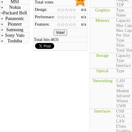
MSI
Total votes:
TDP
Nokia
Design:
n/a
Graphics
Type
Packard Bell
Name
Performace:
n/a
Panasonic
Memory
Capacity
Pioneer
Features:
n/a
Max Capa
Samsung
Max Capa
Sony Vaio
Per Slot
Total hits:
4631
Type
Toshiba
Slots
Total Slo
Storage
Capacity
Type
Interface
Optical
Type
Networking
LAN
Wifi
Modem
Infrared
Wimax
UWB
Interfaces
USB
VGA
LAN
ESata
FireWire