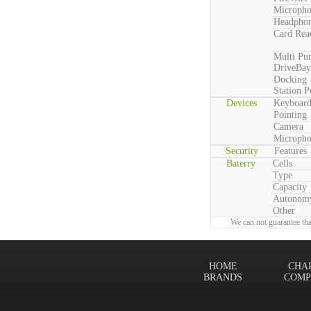
Microph
Headpho
Card Rea
Multi Pu
DriveBay
Docking
Station P
Devices
Keyboar
Pointing
Camera
Microph
Security
Features
Baterry
Cells
Type
Capacity
Autonom
Other
We can not guarantee tha
HOME
CHA
BRANDS
COMP