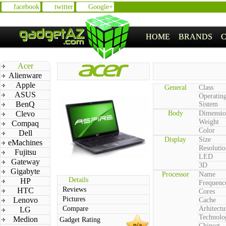
facebook
twitter
Google+
HOME
BRANDS
Acer
Alienware
Apple
General
Class
ASUS
Operatin
BenQ
Sistem
Clevo
Body
Dimensio
Weight
Compaq
Color
Dell
Display
Size
eMachines
Resolutio
Fujitsu
LED
Gateway
3D
Gigabyte
Processor
Name
Details
HP
Frequenc
Reviews
HTC
Cores
Pictures
Lenovo
Cache
Compare
Arhitectu
LG
Technolo
Medion
Gadget Rating
n/a
Chipset