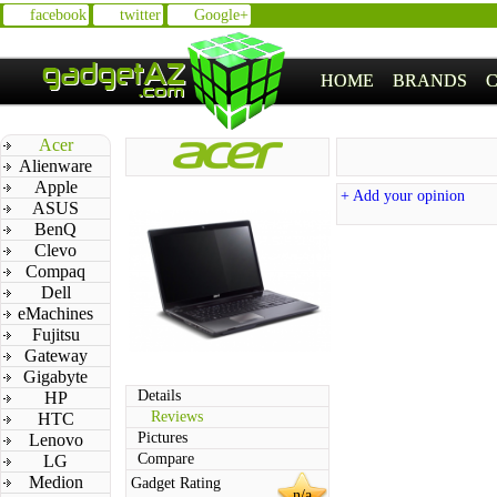
facebook
twitter
Google+
HOME
BRANDS
Acer
Alienware
Apple
+ Add your opinion
ASUS
BenQ
Clevo
Compaq
Dell
eMachines
Fujitsu
Gateway
Gigabyte
Details
HP
Reviews
HTC
Pictures
Lenovo
Compare
LG
Medion
Gadget Rating
n/a