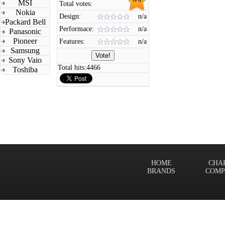
MSI
Total votes:
Nokia
Design:
n/a
Packard Bell
Performace:
n/a
Panasonic
Pioneer
Features:
n/a
Samsung
Sony Vaio
Total hits:
4466
Toshiba
HOME
CHA
BRANDS
COMP