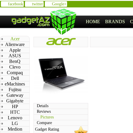
facebook
twitter
Google+
HOME
BRANDS
Acer
Alienware
Apple
ASUS
BenQ
Clevo
Compaq
Dell
eMachines
Fujitsu
Gateway
Gigabyte
Details
HP
Reviews
HTC
Pictures
Lenovo
Compare
LG
Medion
Gadget Rating
n/a