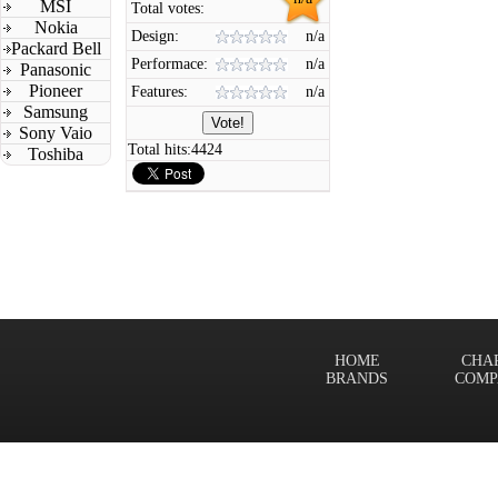
MSI
Total votes:
Nokia
Design:
n/a
Packard Bell
Performace:
n/a
Panasonic
Pioneer
Features:
n/a
Samsung
Sony Vaio
Total hits:
4424
Toshiba
HOME
CHA
BRANDS
COMP