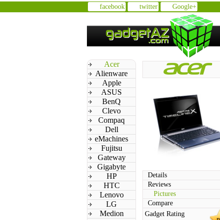
facebook
twitter
Google+
Acer
Alienware
Apple
ASUS
BenQ
Clevo
Compaq
Dell
eMachines
Fujitsu
Gateway
Gigabyte
Details
HP
Reviews
HTC
Pictures
Lenovo
Compare
LG
Medion
Gadget Rating
n