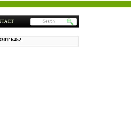
NTACT
830T-6452