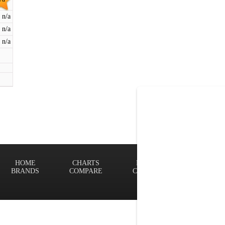
n/a
n/a
n/a
HOME
CHARTS
FINDER
Terms of
BRANDS
COMPARE
CONTACT
Privacy P