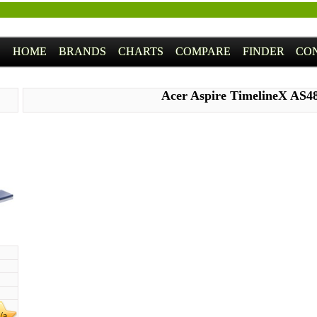
HOME
BRANDS
CHARTS
COMPARE
FINDER
CO
Acer Aspire TimelineX AS4
/a