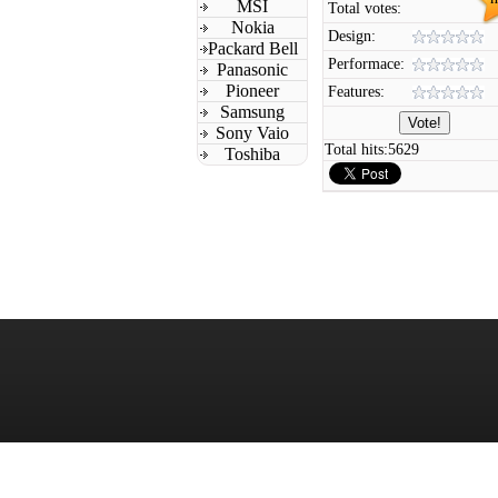
MSI
Total votes:
Nokia
Design:
Packard Bell
Performace:
Panasonic
Pioneer
Features:
Samsung
Sony Vaio
Total hits:
5629
Toshiba