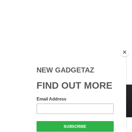
 Use
GadgetAZ.com Copyright
olicy
All rights reserved.